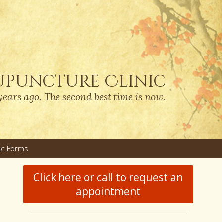
upuncture Clinic
years ago. The second best time is now.
nic Forms
u
Click here or call to request an
appointment