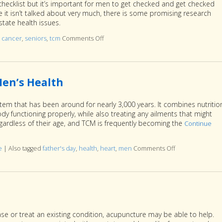
 checklist but it’s important for men to get checked and get checked
ile it isn’t talked about very much, there is some promising research
state health issues.
,
cancer
,
seniors
,
tcm
Comments Off
on Acupuncture for a Healthy Prostate
en’s Health
tem that has been around for nearly 3,000 years. It combines nutritio
y functioning properly, while also treating any ailments that might
rdless of their age, and TCM is frequently becoming the
Continue
e
|
Also tagged
father's day
,
health
,
heart
,
men
Comments Off
on Seven Ways 
se or treat an existing condition, acupuncture may be able to help.