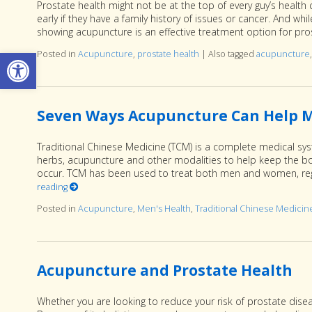
Prostate health might not be at the top of every guy’s health
early if they have a family history of issues or cancer. And wh
showing acupuncture is an effective treatment option for pro
Open toolbar
Posted in
Acupuncture
,
prostate health
|
Also tagged
acupuncture
Seven Ways Acupuncture Can Help M
Traditional Chinese Medicine (TCM) is a complete medical sys
herbs, acupuncture and other modalities to help keep the bod
occur. TCM has been used to treat both men and women, rega
reading
Posted in
Acupuncture
,
Men's Health
,
Traditional Chinese Medicin
Acupuncture and Prostate Health
Whether you are looking to reduce your risk of prostate disea