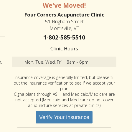
We've Moved!
Four Corners Acupuncture Clinic
51 Brigham Street
Morrisville, VT
1-802-585-5510
Clinic Hours
Mon, Tue, Wed, Fri
8am - 6pm
n,
Insurance coverage is generally limited, but please fill
out the insurance verification to see if we accept your
plan
Acupuncture Can Help Men’s Health
Cigna plans through ASH, and Medicaid/Medicare are
not accepted (Medicaid and Medicare do not cover
acupuncture services at private clinics)
Verify Your Insurance