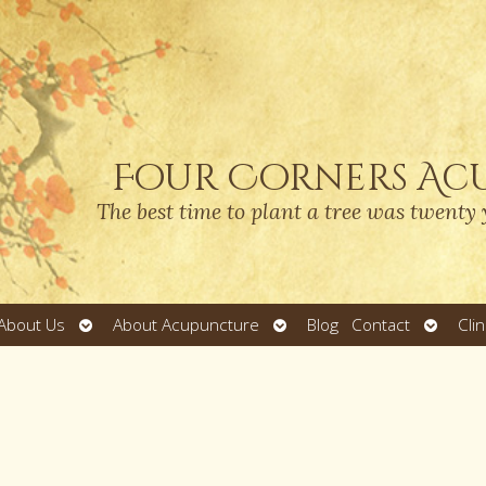
Four Corners Ac
The best time to plant a tree was twenty 
Open
Open
Open
About Us
About Acupuncture
Blog
Contact
Cli
submenu
submenu
submen