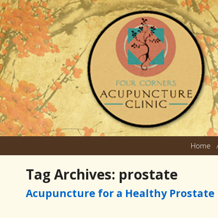
Home
Tag Archives:
prostate
Acupuncture for a Healthy Prostate