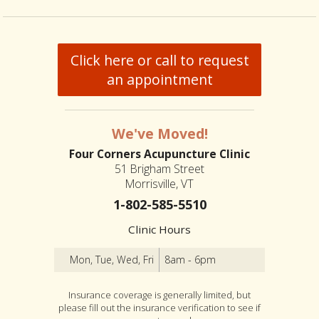
Click here or call to request
an appointment
We've Moved!
Four Corners Acupuncture Clinic
51 Brigham Street
Morrisville, VT
1-802-585-5510
Clinic Hours
Mon, Tue, Wed, Fri
8am - 6pm
Insurance coverage is generally limited, but
please fill out the insurance verification to see if