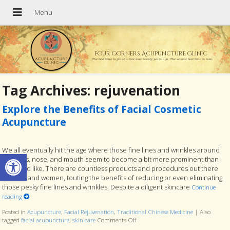
Four Corners Acupuncture Clinic
The best time to plant a tree was twenty years ago. The second best time is now.
Tag Archives:
rejuvenation
Explore the Benefits of Facial Cosmetic
Acupuncture
We all eventually hit the age where those fine lines and wrinkles around
Open toolbar
our eyes, nose, and mouth seem to become a bit more prominent than
we would like. There are countless products and procedures out there
for men and women, touting the benefits of reducing or even eliminating
those pesky fine lines and wrinkles. Despite a diligent skincare
Continue
reading
Posted in
Acupuncture
,
Facial Rejuvenation
,
Traditional Chinese Medicine
|
Also
tagged
facial acupuncture
,
skin care
Comments Off
on Explore the Benefits of Facial C