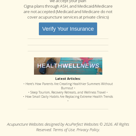
we accept your plan
Cigna plans through ASH, and Medicaid/Medicare
are not accepted (Medicaid and Medicare do not
cover acupuncture services at private clinics)
Verify Your Insurance
Latest Articles:
• Here’s How Parents Are Creating Healthier Summers Without
Burnout •
• Sleep Tourism, Recovery Retreats, and Wellness Travel •
• How Small Daily Habits Are Replacing Extreme Health Trends
•
Acupuncture Websites
designed by AcuPerfect Websites © 2026. All Rights
Reserved.
Terms of Use
.
Privacy Policy
.