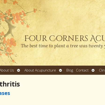
Four Corners Ac
The best time to plant a tree was twenty 
Open
Open
Open
About Us
About Acupuncture
Blog
Contact
Cli
submenu
submenu
submen
hritis
ases