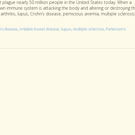
 plague nearly 50 million people in the United States today. When a
wn immune system is attacking the body and altering or destroying t
thritis, lupus, Crohn’s disease, pernicious anemia, multiple sclerosis
’s disease
,
irritable bowel disease
,
lupus
,
multiple sclerosis
,
Parkinson’s
toimmune Diseases