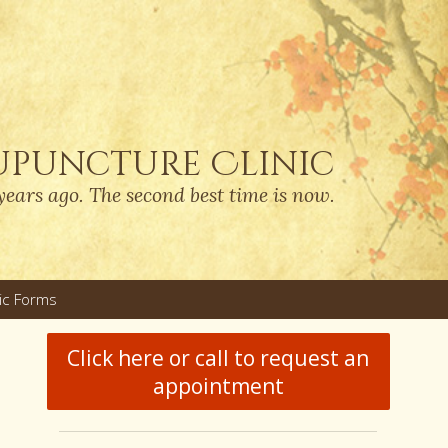
upuncture Clinic
years ago. The second best time is now.
nic Forms
u
Click here or call to request an
appointment