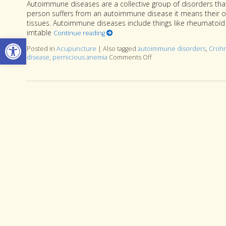
Autoimmune diseases are a collective group of disorders that
person suffers from an autoimmune disease it means their o
tissues. Autoimmune diseases include things like rheumatoid ar
irritable
Continue reading
Open toolbar
Posted in
Acupuncture
|
Also tagged
autoimmune disorders
,
Crohn
disease
,
pernicious anemia
Comments Off
on Acupuncture and Au