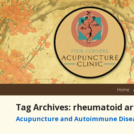
Home
Tag Archives:
rheumatoid art
Acupuncture and Autoimmune Dise