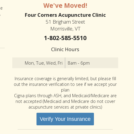
We've Moved!
he
,
Four Corners Acupuncture Clinic
51 Brigham Street
Morrisville, VT
1-802-585-5510
Clinic Hours
Mon, Tue, Wed, Fri
8am - 6pm
Insurance coverage is generally limited, but please fill
out the insurance verification to see if we accept your
plan
Cigna plans through ASH, and Medicaid/Medicare are
not accepted (Medicaid and Medicare do not cover
acupuncture services at private clinics)
Verify Your Insurance