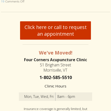
19
Comments Off
on Is Acupuncture Safe Post-Covid? 4 Things Your Acupuncturist W
Click here or call to request
an appointment
We've Moved!
Four Corners Acupuncture Clinic
51 Brigham Street
Morrisville, VT
1-802-585-5510
Clinic Hours
Mon, Tue, Wed, Fri
8am - 6pm
Insurance coverage is generally limited, but