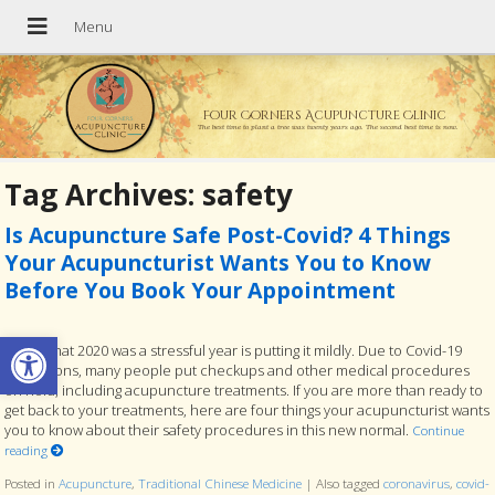
Four Corners Acupuncture Clinic
The best time to plant a tree was twenty years ago. The second best time is now.
Tag Archives:
safety
Is Acupuncture Safe Post-Covid? 4 Things
Your Acupuncturist Wants You to Know
Before You Book Your Appointment
Open toolbar
To say that 2020 was a stressful year is putting it mildly. Due to Covid-19
restrictions, many people put checkups and other medical procedures
on hold, including acupuncture treatments. If you are more than ready to
get back to your treatments, here are four things your acupuncturist wants
you to know about their safety procedures in this new normal.
Continue
reading
Posted in
Acupuncture
,
Traditional Chinese Medicine
|
Also tagged
coronavirus
,
covid-