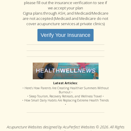
please fill out the insurance verification to see if
we accept your plan
Cigna plans through ASH, and Medicaid/Medicare
are not accepted (Medicaid and Medicare do not
cover acupuncture services at private clinics)
Verify Your Insurance
Latest Articles:
• Here’s How Parents Are Creating Healthier Summers Without
Burnout •
• Sleep Tourism, Recovery Retreats, and Wellness Travel •
• How Small Daily Habits Are Replacing Extreme Health Trends
•
Acupuncture Websites
designed by AcuPerfect Websites © 2026. All Rights