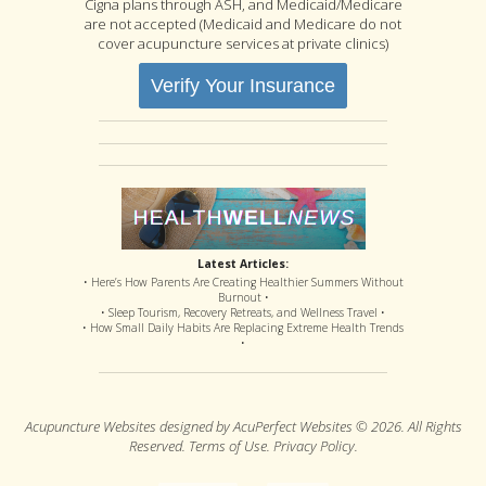
Cigna plans through ASH, and Medicaid/Medicare
are not accepted (Medicaid and Medicare do not
cover acupuncture services at private clinics)
Verify Your Insurance
Latest Articles:
• Here’s How Parents Are Creating Healthier Summers Without
Burnout •
• Sleep Tourism, Recovery Retreats, and Wellness Travel •
• How Small Daily Habits Are Replacing Extreme Health Trends
•
Acupuncture Websites
designed by AcuPerfect Websites © 2026. All Rights
Reserved.
Terms of Use
.
Privacy Policy
.