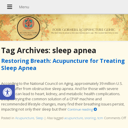
Four Corners Acupuncture Clinic
The best time to plant a tree was twenty years ago. The second best time is now.
Tag Archives:
sleep apnea
Restoring Breath: Acupuncture for Treating
Sleep Apnea
According to the National Council on Aging, approximately 39 million U.S.
Open toolbar
adults suffer from obstructive sleep apnea. And for those with severe
cases, it can lead to heart, kidney, and metabolic health complications.
Despite trying the common solution of a CPAP machine and
recommended lifestyle changes, many find their breathing issues persist,
impacting not only their sleep but their
Continue reading
Posted in
Acupuncture
,
Sleep
|
Also tagged
acupuncture
,
snoring
,
tcm
Comments Off
o