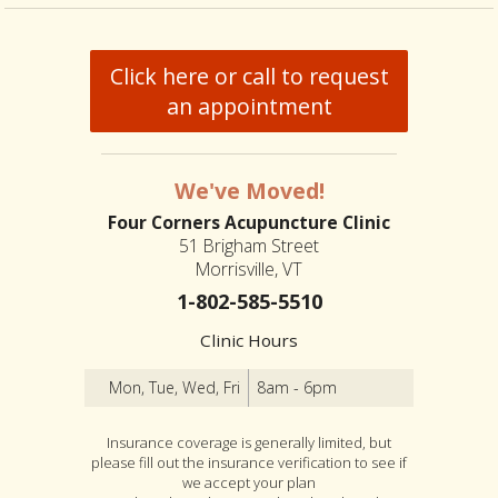
Click here or call to request
an appointment
We've Moved!
Four Corners Acupuncture Clinic
51 Brigham Street
Morrisville, VT
1-802-585-5510
Clinic Hours
Mon, Tue, Wed, Fri
8am - 6pm
Insurance coverage is generally limited, but
please fill out the insurance verification to see if
we accept your plan