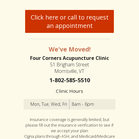
Click here or call to request
an appointment
We've Moved!
Four Corners Acupuncture Clinic
51 Brigham Street
Morrisville, VT
1-802-585-5510
Clinic Hours
Mon, Tue, Wed, Fri
8am - 6pm
Insurance coverage is generally limited, but
please fill out the insurance verification to see if
we accept your plan
Cigna plans through ASH, and Medicaid/Medicare