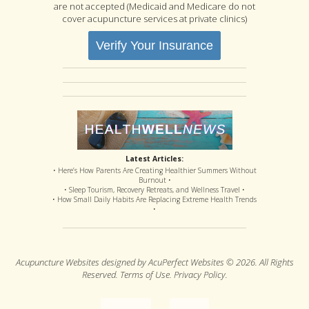
are not accepted (Medicaid and Medicare do not
cover acupuncture services at private clinics)
Verify Your Insurance
Latest Articles:
• Here’s How Parents Are Creating Healthier Summers Without
Burnout •
• Sleep Tourism, Recovery Retreats, and Wellness Travel •
• How Small Daily Habits Are Replacing Extreme Health Trends
•
Acupuncture Websites
designed by AcuPerfect Websites © 2026. All Rights
Reserved.
Terms of Use
.
Privacy Policy
.