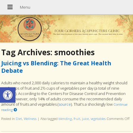
Four Corners Acupuncture Clinic
The best time to plant a tree was twenty years ago. The second best time is now.
Tag Archives:
smoothies
Juicing vs Blending: The Great Health
Debate
Adults who need 2,000 daily calories to maintain a healthy weight should
Open toolbar
eat 2 cups of fruit and 2½ cups of vegetables per day (a total of nine
servings). According to the Centers For Disease Control and Prevention
(CDC), however, only 14% of adults consume the recommended daily
amount of fruits and vegetables (
source
). That’s a shockingly low
Continue
reading
Posted in
Diet
,
Wellness
|
Also tagged
blending
,
fruit
,
juice
,
vegetables
Comments Off
on