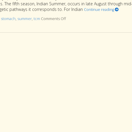
. The fifth season, Indian Summer, occurs in late August through mid
etic pathways it corresponds to. For Indian
Continue reading
d
stomach
,
summer
,
tcm
Comments Off
on Five Acupuncture Points for Indi