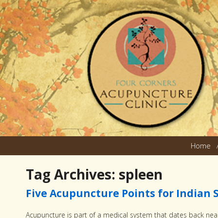
Home
Tag Archives:
spleen
Five Acupuncture Points for India
Acupuncture is part of a medical system that dates back near