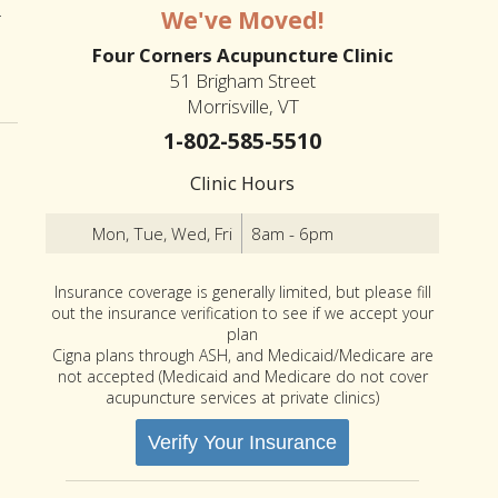
-
We've Moved!
Four Corners Acupuncture Clinic
an Summer
51 Brigham Street
Morrisville, VT
1-802-585-5510
Clinic Hours
Mon, Tue, Wed, Fri
8am - 6pm
Insurance coverage is generally limited, but please fill
out the insurance verification to see if we accept your
plan
Cigna plans through ASH, and Medicaid/Medicare are
not accepted (Medicaid and Medicare do not cover
acupuncture services at private clinics)
Verify Your Insurance