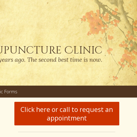
upuncture Clinic
years ago. The second best time is now.
nic Forms
u
Click here or call to request an
appointment