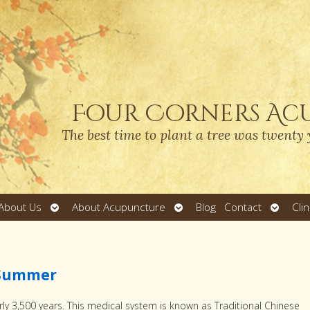
Four Corners Ac
The best time to plant a tree was twenty 
Open
Open
Open
About Us
About Acupuncture
Blog
Contact
Cli
submenu
submenu
submen
n Summer
ly 3,500 years. This medical system is known as Traditional Chinese