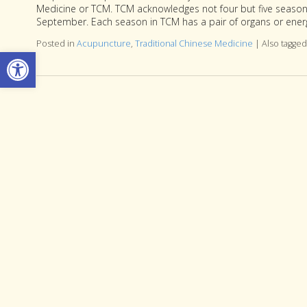
Medicine or TCM. TCM acknowledges not four but five seasons
September. Each season in TCM has a pair of organs or energ
Posted in
Acupuncture
,
Traditional Chinese Medicine
|
Also tagge
Open toolbar