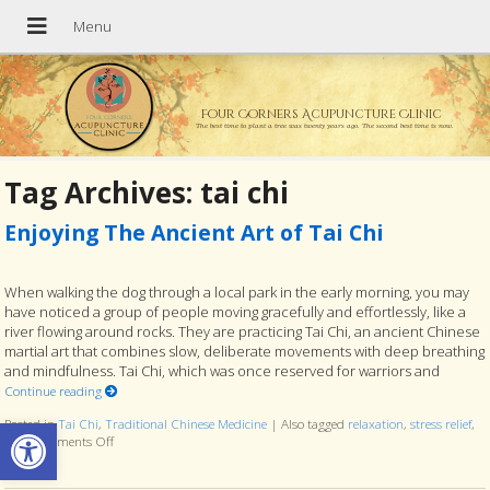
Four Corners Acupuncture Clinic
The best time to plant a tree was twenty years ago. The second best time is now.
Tag Archives:
tai chi
Enjoying The Ancient Art of Tai Chi
When walking the dog through a local park in the early morning, you may
have noticed a group of people moving gracefully and effortlessly, like a
river flowing around rocks. They are practicing Tai Chi, an ancient Chinese
martial art that combines slow, deliberate movements with deep breathing
and mindfulness. Tai Chi, which was once reserved for warriors and
Continue reading
Open toolbar
Posted in
Tai Chi
,
Traditional Chinese Medicine
|
Also tagged
relaxation
,
stress relief
,
tcm
Comments Off
on Enjoying The Ancient Art of Tai Chi