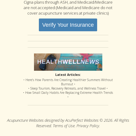
Cigna plans through ASH, and Medicaid/Medicare
are not accepted (Medicaid and Medicare do not
cover acupuncture services at private clinics)
Verify Your Insurance
Latest Articles:
• Here’s How Parents Are Creating Healthier Summers Without
Burnout •
• Sleep Tourism, Recovery Retreats, and Wellness Travel •
• How Small Daily Habits Are Replacing Extreme Health Trends
•
Acupuncture Websites
designed by AcuPerfect Websites © 2026. All Rights
Reserved.
Terms of Use
.
Privacy Policy
.