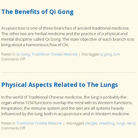
The Benefits of Qi Gong
Acupuncture is one of three branches of ancient traditional medicine.
The other two are herbal medicine and the practice of a physical and
mental discipline called Qi Gong. The main objective of each branch is to
bring about a harmonious flow of Chi.
Posted in
Qi Gong
,
Traditional Chinese Medicine
|
Also tagged
qi gong
,
tcm
Comments Off
on The Benefits of Qi Gong
Physical Aspects Related to The Lungs
In the world of Traditional Chinese medicine, the lung is probably the
organ whose TCM functions overlap the most with its Western functions.
Respiration, the immune system and the skin are all systems heavily
influenced by the lung, both in acupuncture and in Western medicine.
Posted in
Traditional Chinese Medicine
|
Also tagged
allergies
,
breathing
,
lungs
,
wei qi
Comments Off
on Physical Aspects Related to The Lungs