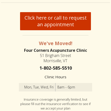
Click here or call to request
an appointment
We've Moved!
Four Corners Acupuncture Clinic
51 Brigham Street
Morrisville, VT
1-802-585-5510
Clinic Hours
Mon, Tue, Wed, Fri
8am - 6pm
Insurance coverage is generally limited, but
please fill out the insurance verification to see if
we accept your plan