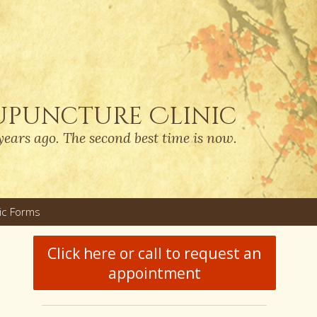
upuncture Clinic
years ago. The second best time is now.
nic Forms
u
Click here or call to request an
appointment