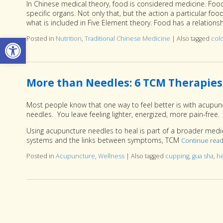
In Chinese medical theory, food is considered medicine. Food 
specific organs. Not only that, but the action a particular fo
what is included in Five Element theory. Food has a relation
Open toolbar
Posted in
Nutrition
,
Traditional Chinese Medicine
|
Also tagged
col
More than Needles: 6 TCM Therapies
Most people know that one way to feel better is with acupunc
needles. You leave feeling lighter, energized, more pain-free.
Using acupuncture needles to heal is part of a broader medi
systems and the links between symptoms, TCM
Continue rea
Posted in
Acupuncture
,
Wellness
|
Also tagged
cupping
,
gua sha
,
h