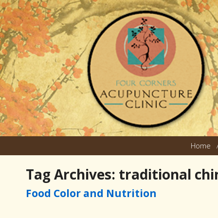
Home
Tag Archives:
traditional ch
Food Color and Nutrition