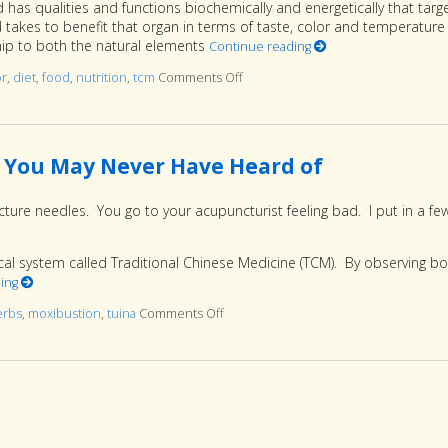
has qualities and functions biochemically and energetically that targ
od takes to benefit that organ in terms of taste, color and temperature 
ship to both the natural elements
Continue reading
or
,
diet
,
food
,
nutrition
,
tcm
Comments Off
on Food Color and Nutrition
 You May Never Have Heard of
ture needles. You go to your acupuncturist feeling bad. I put in a fe
cal system called Traditional Chinese Medicine (TCM). By observing b
ding
erbs
,
moxibustion
,
tuina
Comments Off
on More than Needles: 6 TCM Therapi