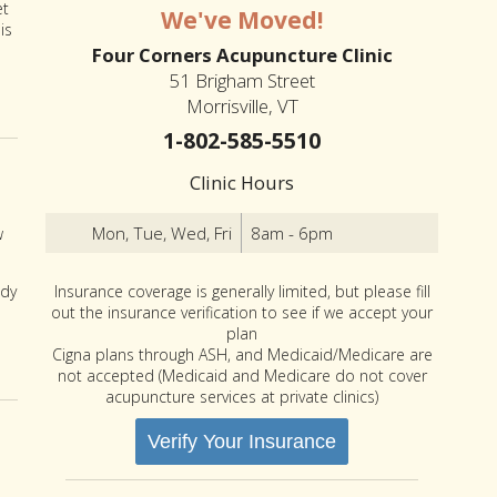
et
We've Moved!
is
Four Corners Acupuncture Clinic
51 Brigham Street
Morrisville, VT
1-802-585-5510
Clinic Hours
Mon, Tue, Wed, Fri
8am - 6pm
w
Insurance coverage is generally limited, but please fill
ody
out the insurance verification to see if we accept your
plan
es You May Never Have Heard of
Cigna plans through ASH, and Medicaid/Medicare are
not accepted (Medicaid and Medicare do not cover
acupuncture services at private clinics)
Verify Your Insurance