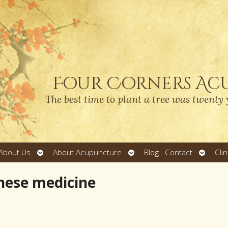
Four Corners Ac
The best time to plant a tree was twenty 
Open
Open
Open
About Us
About Acupuncture
Blog
Contact
Cli
submenu
submenu
submen
inese medicine