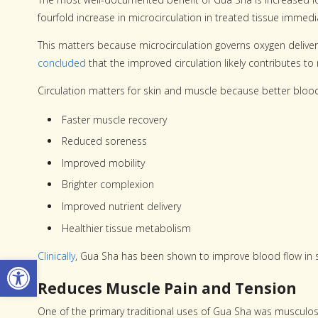
fourfold increase in microcirculation in treated tissue immedi
This matters because microcirculation governs oxygen delivery
concluded
that the improved circulation likely contributes t
Circulation matters for skin and muscle because better bloo
Faster muscle recovery
Reduced soreness
Improved mobility
Brighter complexion
Improved nutrient delivery
Healthier tissue metabolism
Clinically
, Gua Sha has been shown to improve blood flow in sm
Open toolbar
Reduces Muscle Pain and Tension
One of the primary traditional uses of Gua Sha was musculosk