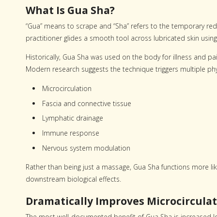
What Is Gua Sha?
“Gua” means to scrape and “Sha” refers to the temporary redn
practitioner glides a smooth tool across lubricated skin usi
Historically, Gua Sha was used on the body for illness and pa
Modern research suggests the technique triggers multiple phy
Microcirculation
Fascia and connective tissue
Lymphatic drainage
Immune response
Nervous system modulation
Rather than being just a massage, Gua Sha functions more lik
downstream biological effects.
Dramatically Improves Microcirculat
The most well-documented benefit of Gua Sha is increased loc