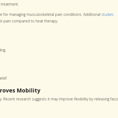
 treatment.
e for managing musculoskeletal pain conditions. Additional
studies
back pain compared to heat therapy.
ing.
lief.
roves Mobility
 Recent research suggests it may improve flexibility by releasing fasci