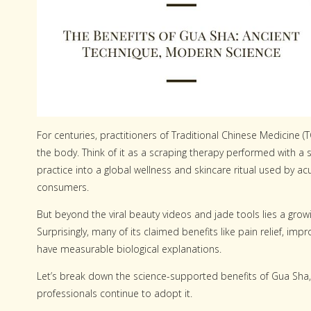
For centuries, practitioners of Traditional Chinese Medicine 
the body. Think of it as a scraping therapy performed with a
practice into a global wellness and skincare ritual used by ac
consumers.
But beyond the viral beauty videos and jade tools lies a grow
Surprisingly, many of its claimed benefits like pain relief, 
have measurable biological explanations.
Let’s break down the science-supported benefits of Gua Sha,
professionals continue to adopt it.