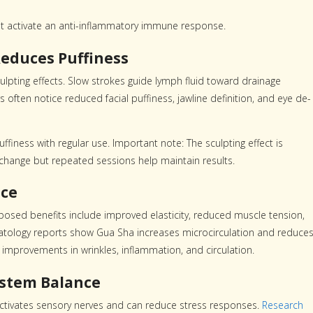
t activate an anti-inflammatory immune response.
educes Puffiness
culpting effects. Slow strokes guide lymph fluid toward drainage
 often notice reduced facial puffiness, jawline definition, and eye de-
iness with regular use. Important note: The sculpting effect is
 change but repeated sessions help maintain results.
nce
osed benefits include improved elasticity, reduced muscle tension,
rmatology reports show Gua Sha increases microcirculation and reduce
improvements in wrinkles, inflammation, and circulation.
ystem Balance
activates sensory nerves and can reduce stress responses.
Research