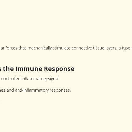
 forces that mechanically stimulate connective tissue layers; a type 
es the Immune Response
 controlled inflammatory signal.
mes and anti-inflammatory responses.
: