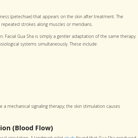
ess (petechiae) that appears on the skin after treatment. The
ng repeated strokes along muscles or meridians.
in. Facial Gua Sha is simply a gentler adaptation of the same therapy.
siological systems simultaneously. These include:
e a mechanical signaling therapy; the skin stimulation causes
ion (Blood Flow)
al circulation. A landmark pilot
study
found that Gua Sha produced 