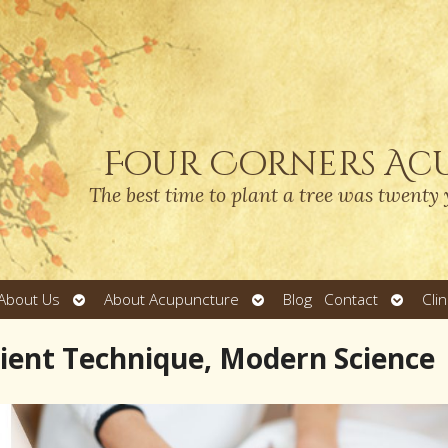
Four Corners Ac
The best time to plant a tree was twenty 
Open
Open
Open
About Us
About Acupuncture
Blog
Contact
Cli
submenu
submenu
submen
cient Technique, Modern Science