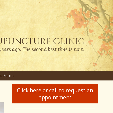
upuncture Clinic
years ago. The second best time is now.
nic Forms
u
Click here or call to request an
appointment