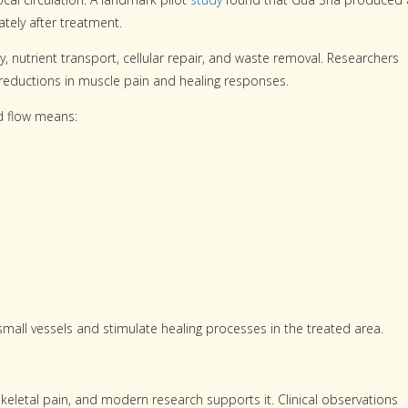
ately after treatment.
, nutrient transport, cellular repair, and waste removal. Researchers
o reductions in muscle pain and healing responses.
d flow means:
all vessels and stimulate healing processes in the treated area.
eletal pain, and modern research supports it. Clinical observations