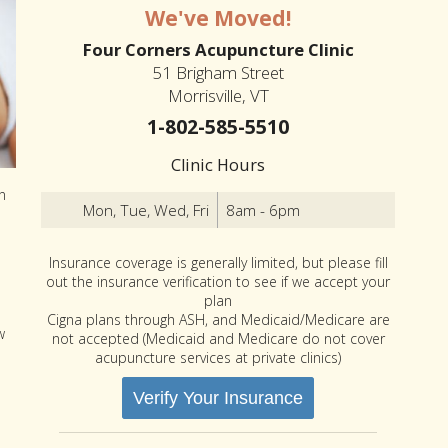
We've Moved!
Four Corners Acupuncture Clinic
51 Brigham Street
Morrisville, VT
1-802-585-5510
Clinic Hours
n
Mon, Tue, Wed, Fri
8am - 6pm
Insurance coverage is generally limited, but please fill
out the insurance verification to see if we accept your
plan
Cigna plans through ASH, and Medicaid/Medicare are
w
not accepted (Medicaid and Medicare do not cover
acupuncture services at private clinics)
Verify Your Insurance