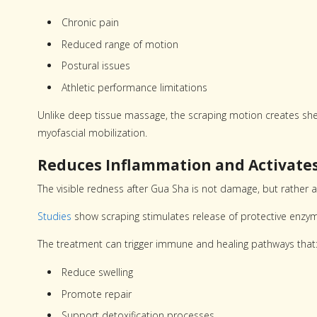
Chronic pain
Reduced range of motion
Postural issues
Athletic performance limitations
Unlike deep tissue massage, the scraping motion creates shear
myofascial mobilization.
Reduces Inflammation and Activat
The visible redness after Gua Sha is not damage, but rather a
Studies
show scraping stimulates release of protective enzy
The treatment can trigger immune and healing pathways that
Reduce swelling
Promote repair
Support detoxification processes