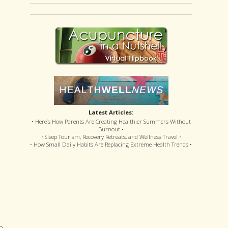
Latest Articles:
• Here’s How Parents Are Creating Healthier Summers Without
Burnout •
• Sleep Tourism, Recovery Retreats, and Wellness Travel •
• How Small Daily Habits Are Replacing Extreme Health Trends •
a