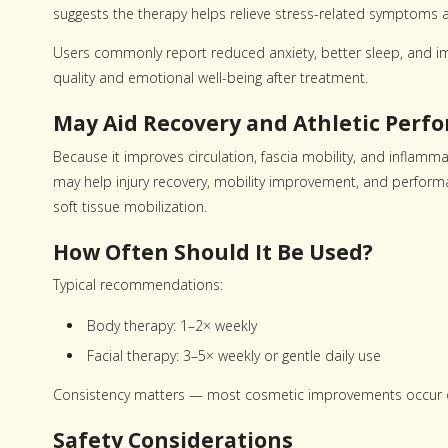
suggests the therapy helps relieve stress-related symptoms 
Users commonly report reduced anxiety, better sleep, an
quality and emotional well-being after treatment.
May Aid Recovery and Athletic Perf
Because it improves circulation, fascia mobility, and inflamma
may help injury recovery, mobility improvement, and performa
soft tissue mobilization.
How Often Should It Be Used?
Typical recommendations:
Body therapy: 1–2× weekly
Facial therapy: 3–5× weekly or gentle daily use
Consistency matters — most cosmetic improvements occur o
Safety Considerations