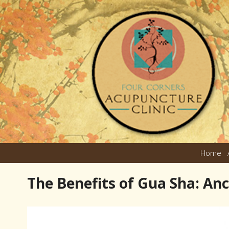
Home
The Benefits of Gua Sha: An