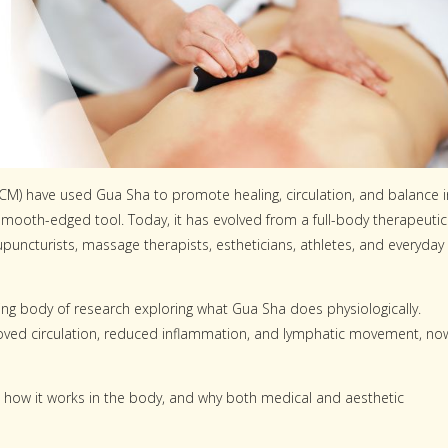
(TCM) have used Gua Sha to promote healing, circulation, and balance i
 smooth-edged tool. Today, it has evolved from a full-body therapeutic
upuncturists, massage therapists, estheticians, athletes, and everyday
ing body of research exploring what Gua Sha does physiologically.
improved circulation, reduced inflammation, and lymphatic movement, no
 how it works in the body, and why both medical and aesthetic