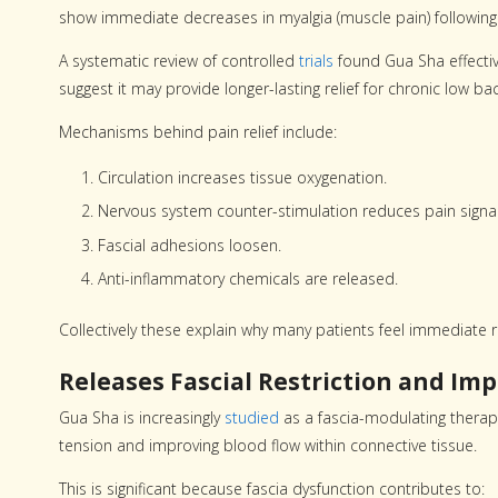
show immediate decreases in myalgia (muscle pain) following
A systematic review of controlled
trials
found Gua Sha effectiv
suggest it may provide longer-lasting relief for chronic low 
Mechanisms behind pain relief include:
Circulation increases tissue oxygenation.
Nervous system counter-stimulation reduces pain signal
Fascial adhesions loosen.
Anti-inflammatory chemicals are released.
Collectively these explain why many patients feel immediate re
Releases Fascial Restriction and Imp
Gua Sha is increasingly
studied
as a fascia-modulating therapy.
tension and improving blood flow within connective tissue.
This is significant because fascia dysfunction contributes to: