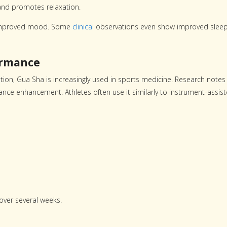
and promotes relaxation.
d improved mood. Some
clinical
observations even show improved slee
ormance
tion, Gua Sha is increasingly used in sports medicine. Research notes 
nce enhancement. Athletes often use it similarly to instrument-assis
ver several weeks.