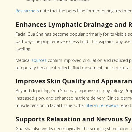
Researchers
note that the petechiae formed during treatmen
Enhances Lymphatic Drainage and R
Facial Gua Sha has become popular primarily for its visible s
pathways, helping remove excess fluid. This explains why users
swelling.
Medical
sources
confirm improved circulation and reduced puff
temporary because it reflects fluid movement, not structural
Improves Skin Quality and Appeara
Beyond depuffing, Gua Sha may improve skin physiology. Prop
increased glow, and enhanced nutrient delivery. Clinical de
muscle tension in facial tissue. Other
literature reviews
report 
Supports Relaxation and Nervous S
Gua Sha also works neurologically. The scraping stimulation 