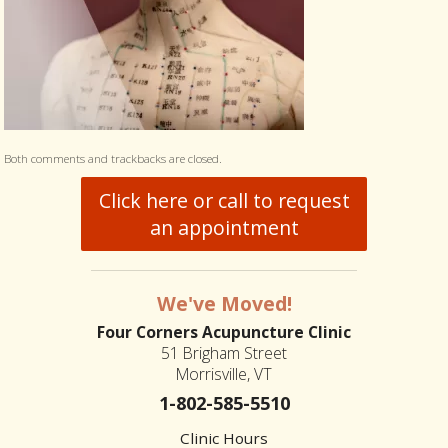
Both comments and trackbacks are closed.
Click here or call to request
an appointment
We've Moved!
Four Corners Acupuncture Clinic
51 Brigham Street
Morrisville, VT
1-802-585-5510
Clinic Hours