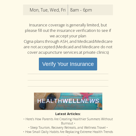
Mon, Tue, Wed, Fri
8am - 6pm
Insurance coverage is generally limited, but
please fill out the insurance verification to see if
we accept your plan
Cigna plans through ASH, and Medicaid/Medicare
are not accepted (Medicaid and Medicare do not
cover acupuncture services at private clinics)
Verify Your Insurance
Latest Articles:
• Here’s How Parents Are Creating Healthier Summers Without
Burnout •
• Sleep Tourism, Recovery Retreats, and Wellness Travel •
• How Small Daily Habits Are Replacing Extreme Health Trends
•