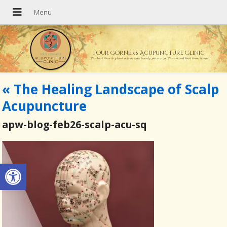
Four Corners Acupuncture Clinic
The best time to plant a tree was twenty years ago. The second best time is now.
«
The Healing Landscape of Scalp
Acupuncture
apw-blog-feb26-scalp-acu-sq
Open toolbar