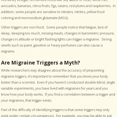
avocados, bananas, citrus fruits, figs, raisins, red plums and raspberries. In
addition, some people are sensitive to nitrates, nitrites, yellow food
coloring and monosodium glutamate (MSG).
Other triggers are non-food. Some people notice that fatigue, lack of
sleep, sleeping too much, missing meals, changes in barometric pressure,
changes in altitude or bright flashing lights can trigger a migraine. Strong
smells such as paint, gasoline or heavy perfumes can also cause a
migraine.
Are Migraine Triggers a Myth?
While researchers may disagree about the accuracy of pinpointing
migraine triggers, it’s important to remember that you know your body
better than a scientist. Even if you haven’t conducted double-blind, single
variable experiments, you have lived with migraines for years and you
know how your body works. If you find a correlation between a trigger and
your migraines, that trigger exists.
Part of the difficulty of identifying triggers is that some triggers may only
exist under certain circumstances. For example, you may be able to eat