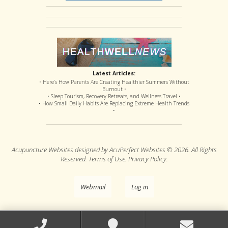
Latest Articles:
• Here’s How Parents Are Creating Healthier Summers Without
Burnout •
• Sleep Tourism, Recovery Retreats, and Wellness Travel •
• How Small Daily Habits Are Replacing Extreme Health Trends
•
Acupuncture Websites
designed by AcuPerfect Websites © 2026. All Rights
Reserved.
Terms of Use
.
Privacy Policy
.
Webmail
Log in