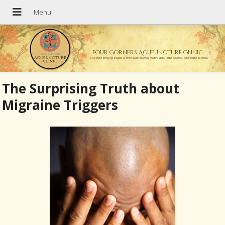
Four Corners Acupuncture Clinic
The best time to plant a tree was twenty years ago. The second best time is now.
The Surprising Truth about
Migraine Triggers