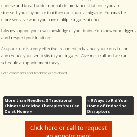
cheese and bread under normal circumstances but once you are
stressed, you may notice that they can cause a migraine. You may be
more sensitive when you have multiple triggers at once.
I always support your own knowledge of your body. You know your triggers
and I respect your intuition.
Acupuncture is a very effective treatment to balance your constitution
and reduce your sensitivity to your triggers. Give me a call and we can
schedule an appointment today.
Both comments and trackbacks are closed.
More than Needles: 3 Traditional
«
9 Ways to Rid Your
Chinese Medicine Therapies You Can
Home of Endocrine
Do at Home
»
Disruptors
Click here or call to request
an appointment