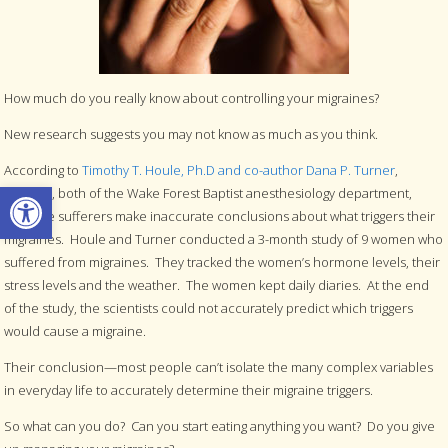
How much do you really know about controlling your migraines?
New research suggests you may not know as much as you think.
According to
Timothy T. Houle, Ph.D and co-author Dana P. Turner
,
Open toolbar
M.S.P.H., both of the Wake Forest Baptist anesthesiology department,
migraine sufferers make inaccurate conclusions about what triggers their
migraines. Houle and Turner conducted a 3-month study of 9 women who
suffered from migraines. They tracked the women’s hormone levels, their
stress levels and the weather. The women kept daily diaries. At the end
of the study, the scientists could not accurately predict which triggers
would cause a migraine.
Their conclusion—most people can’t isolate the many complex variables
in everyday life to accurately determine their migraine triggers.
So what can you do? Can you start eating anything you want? Do you give