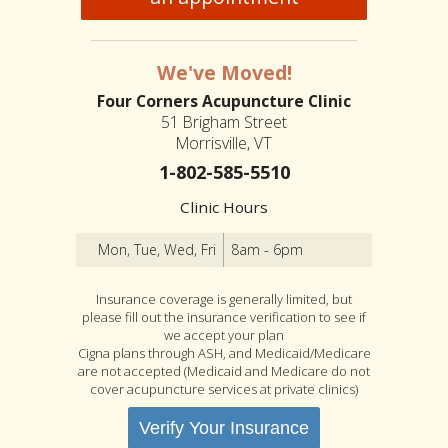
We've Moved!
Four Corners Acupuncture Clinic
51 Brigham Street
Morrisville, VT
1-802-585-5510
Clinic Hours
Mon, Tue, Wed, Fri
8am - 6pm
Insurance coverage is generally limited, but
please fill out the insurance verification to see if
we accept your plan
Cigna plans through ASH, and Medicaid/Medicare
are not accepted (Medicaid and Medicare do not
cover acupuncture services at private clinics)
Verify Your Insurance