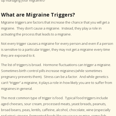
up managing your migraines?
What are Migraine Triggers?
Migraine triggers are factors that increase the chance that you will get a
migraine. They don’t cause a migraine. Instead, they play a role in
activating the process that leads to a migraine.
Not every trigger causes a migraine for every person and even if a person
is sensitive to a particular trigger, they may not get a migraine every time
they are exposed to it.
The list of triggers is broad. Hormone fluctuations can trigger a migraine.
Sometimes birth control pills increase migraines (while sometimes
pregnancy prevents them). Stress can be a factor. And while genetics
can’t “trigger” a migraine, it plays a role in how likely you are to suffer from
migraines in general.
The most common type of trigger is food. Typical food triggers include
aged cheeses, sour cream, processed meats, yeast breads, peanuts,
broad beans, peas, lentils, caffeine, alcohol, chocolate, wine (especially
red wine), vinegar, fermented foods like soy sauce or miso, some fish,