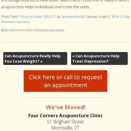
acupuncture helps individuals overcome the odds.
Photo Credit: “
Vincenzo Nibali TDF2012
” by
Denismenchov08
. Licensed under
CC BY-SA 3.0
via
Wikimedia Commons
.
Both comments and trackbacks are closed.
Can Acupuncture Really Help
«
Can Acupuncture Help
You Lose Weight?
»
Treat Depression?
Click here or call to request
an appointment
We've Moved!
Four Corners Acupuncture Clinic
51 Brigham Street
Morrisville, VT