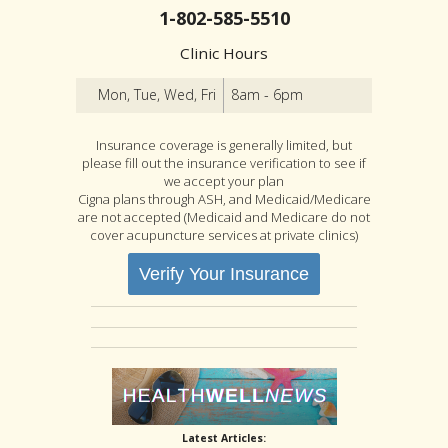
1-802-585-5510
Clinic Hours
Mon, Tue, Wed, Fri
8am - 6pm
Insurance coverage is generally limited, but
please fill out the insurance verification to see if
we accept your plan
Cigna plans through ASH, and Medicaid/Medicare
are not accepted (Medicaid and Medicare do not
cover acupuncture services at private clinics)
Verify Your Insurance
Latest Articles: