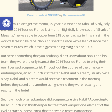
Vincenzo Nibali TDF2012
by
Denismenchov08
Open toolbar
In case you didn’t get the memo, 29-year-old Vincenzo Nibali of Sicily, Italy
won the 2014 Tour de France last month. Rightfully known as the “Shark of
Messina,” he was able to outperform 218 other cyclists to finish first in the
world’s largest bike race. Nabili finished the race with a lead of more than
seven minutes, which is the biggest winning margin since 1997.
But here’s something that you probably didn’t know about Nabili and his
team: they were the only team at the 2014 Tour de France to bring their
own licensed acupuncturist. Throughout the course of the physically
enduring race, an acupuncturist treated Nabili and his team, usually twice
a day. Nabili and his team would receive a treatment in the morning
before they raced and another at night while they were relaxing and
resting in the hotel.
So, how much of an advantage did acupuncture give Nabili? According to
his acupuncturist, this therapeutic treatment was just one element of the
cycling star’s success, citing that the “whole team” is important.