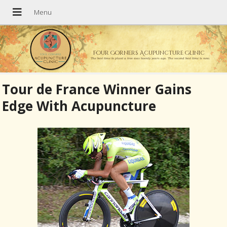
Four Corners Acupuncture Clinic
The best time to plant a tree was twenty years ago. The second best time is now.
Tour de France Winner Gains
Edge With Acupuncture