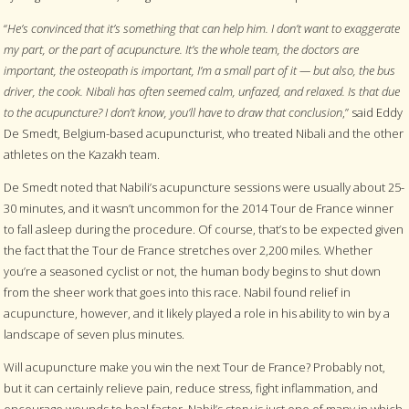
“
He’s convinced that it’s something that can help him. I don’t want to exaggerate
my part, or the part of acupuncture. It’s the whole team, the doctors are
important, the osteopath is important, I’m a small part of it — but also, the bus
driver, the cook. Nibali has often seemed calm, unfazed, and relaxed. Is that due
to the acupuncture? I don’t know, you’ll have to draw that conclusion
,” said Eddy
De Smedt, Belgium-based acupuncturist, who treated Nibali and the other
athletes on the Kazakh team.
De Smedt noted that Nabili’s acupuncture sessions were usually about 25-
30 minutes, and it wasn’t uncommon for the 2014 Tour de France winner
to fall asleep during the procedure. Of course, that’s to be expected given
the fact that the Tour de France stretches over 2,200 miles. Whether
you’re a seasoned cyclist or not, the human body begins to shut down
from the sheer work that goes into this race. Nabil found relief in
acupuncture, however, and it likely played a role in his ability to win by a
landscape of seven plus minutes.
Will acupuncture make you win the next Tour de France? Probably not,
but it can certainly relieve pain, reduce stress, fight inflammation, and
encourage wounds to heal faster. Nabil’s story is just one of many in which