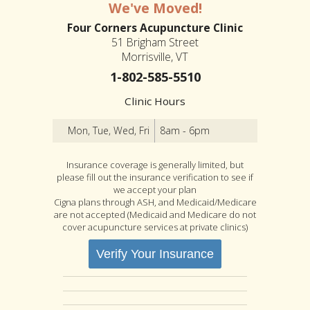
We've Moved!
Four Corners Acupuncture Clinic
51 Brigham Street
Morrisville, VT
1-802-585-5510
Clinic Hours
Mon, Tue, Wed, Fri
8am - 6pm
Insurance coverage is generally limited, but
please fill out the insurance verification to see if
we accept your plan
Cigna plans through ASH, and Medicaid/Medicare
are not accepted (Medicaid and Medicare do not
cover acupuncture services at private clinics)
Verify Your Insurance