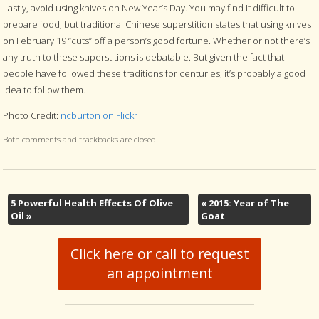
Lastly, avoid using knives on New Year’s Day. You may find it difficult to
prepare food, but traditional Chinese superstition states that using knives
on February 19 “cuts” off a person’s good fortune. Whether or not there’s
any truth to these superstitions is debatable. But given the fact that
people have followed these traditions for centuries, it’s probably a good
idea to follow them.
Photo Credit:
ncburton on Flickr
Both comments and trackbacks are closed.
5 Powerful Health Effects Of Olive
«
2015: Year of The
Oil
»
Goat
Click here or call to request
an appointment