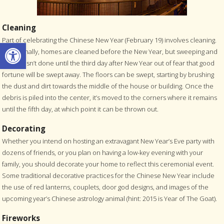
Cleaning
Part of celebrating the Chinese New Year (February 19) involves cleaning.
Open toolbar
Traditionally, homes are cleaned before the New Year, but sweeping and
dusting isn’t done until the third day after New Year out of fear that good
fortune will be swept away. The floors can be swept, starting by brushing
the dust and dirt towards the middle of the house or building. Once the
debris is piled into the center, it’s moved to the corners where it remains
until the fifth day, at which point it can be thrown out.
Decorating
Whether you intend on hosting an extravagant New Year’s Eve party with
dozens of friends, or you plan on having a low-key evening with your
family, you should decorate your home to reflect this ceremonial event.
Some traditional decorative practices for the Chinese New Year include
the use of red lanterns, couplets, door god designs, and images of the
upcoming year’s Chinese astrology animal (hint: 2015 is Year of The Goat).
Fireworks