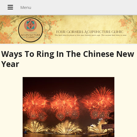
Four Corners Acupuncture Clinic
The best time to plant a tree was twenty years ago. The second best time is now.
Ways To Ring In The Chinese New
Year