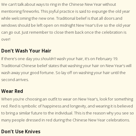
We can’t talk about ways to ring in the Chinese New Year without
mentioning fireworks. This joyful practice is said to expunge the old year
while welcoming the new one. Traditional belief is that all doors and
windows should be left open on midnight New Year’s Eve so the old year
can go out. Just remember to close them back once the celebration is
over!
Don’t Wash Your Hair
If there’s one day you
shouldn’t
wash your hair, it’s on February 19.
Traditional Chinese belief states that washing your hair on New Year’s will
wash away your good fortune. So lay off on washing your hair until the
second arrives.
Wear Red
When you’re choosing an outfit to wear on New Year’s, look for something
red. Red is symbolic of happiness and longevity, and wearing it is believed
to bring a similar future to the individual. This is the reason why you see so
many people dressed in red during the Chinese New Year celebrations.
Don’t Use Knives