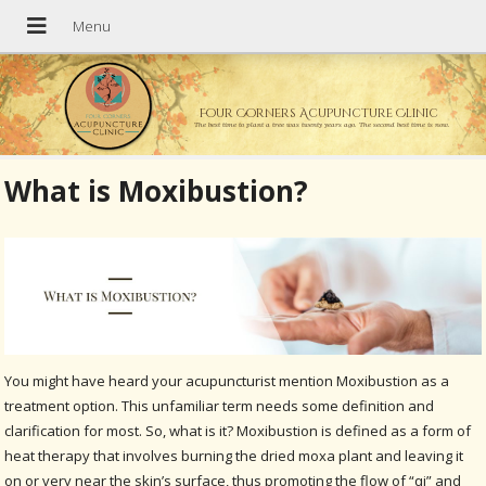
Four Corners Acupuncture Clinic
The best time to plant a tree was twenty years ago. The second best time is now.
What is Moxibustion?
You might have heard your acupuncturist mention Moxibustion as a
treatment option. This unfamiliar term needs some definition and
clarification for most. So, what is it? Moxibustion is defined as a form of
heat therapy that involves burning the dried moxa plant and leaving it
on or very near the skin’s surface, thus promoting the flow of “qi” and