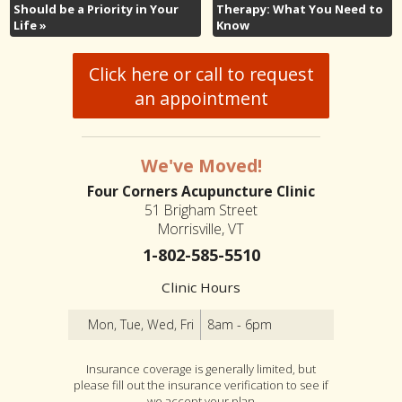
Should be a Priority in Your
Therapy: What You Need to
Life
»
Know
Click here or call to request
an appointment
We've Moved!
Four Corners Acupuncture Clinic
51 Brigham Street
Morrisville, VT
1-802-585-5510
Clinic Hours
Mon, Tue, Wed, Fri
8am - 6pm
Insurance coverage is generally limited, but
please fill out the insurance verification to see if
we accept your plan