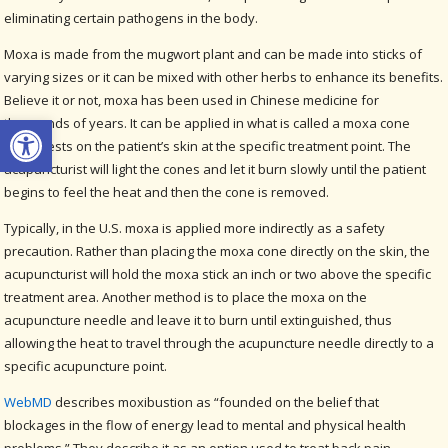
eliminating certain pathogens in the body.
Moxa is made from the mugwort plant and can be made into sticks of
varying sizes or it can be mixed with other herbs to enhance its benefits.
Believe it or not, moxa has been used in Chinese medicine for
Open toolbar
thousands of years. It can be applied in what is called a moxa cone
which rests on the patient’s skin at the specific treatment point. The
acupuncturist will light the cones and let it burn slowly until the patient
begins to feel the heat and then the cone is removed.
Typically, in the U.S. moxa is applied more indirectly as a safety
precaution. Rather than placing the moxa cone directly on the skin, the
acupuncturist will hold the moxa stick an inch or two above the specific
treatment area. Another method is to place the moxa on the
acupuncture needle and leave it to burn until extinguished, thus
allowing the heat to travel through the acupuncture needle directly to a
specific acupuncture point.
WebMD
describes moxibustion as “founded on the belief that
blockages in the flow of energy lead to mental and physical health