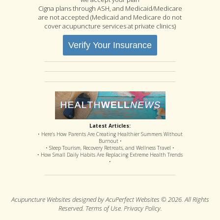
Cigna plans through ASH, and Medicaid/Medicare
are not accepted (Medicaid and Medicare do not
cover acupuncture services at private clinics)
Verify Your Insurance
Latest Articles:
• Here’s How Parents Are Creating Healthier Summers Without
Burnout •
• Sleep Tourism, Recovery Retreats, and Wellness Travel •
• How Small Daily Habits Are Replacing Extreme Health Trends
•
Acupuncture Websites
designed by AcuPerfect Websites © 2026. All Rights
Reserved.
Terms of Use
.
Privacy Policy
.