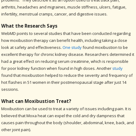
problems.” They describe it as an option used to treat back pain,
arthritis, headaches and migraines, muscle stiffness, ulcers, fatigue,
infertility, menstrual cramps, cancer, and digestive issues.
What the Research Says
WebMD points to several studies that have been conducted regarding
how moxibustion therapy can benefit health, including taking a close
look at safety and effectiveness.
One study
found moxibustion to be
excellent therapy for chronic kidney disease. Researchers determined it
had a great effect on reducing serum creatinine, which is responsible
for poor kidney function when found in high doses. Another
study
found that moxibustion helped to reduce the severity and frequency of
hot flashes in 51 women in their postmenopausal stage after just 14
sessions.
What can Moxibustion Treat?
Moxibustion can be used to treat a variety of issues including pain. It is
believed that Moxa heat can expel the cold and dry dampness that
causes pain throughout the body (shoulder, abdominal, knee, back, and
other joint pain).