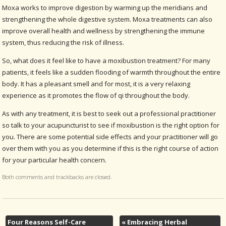
Moxa works to improve digestion by warming up the meridians and
strengthening the whole digestive system. Moxa treatments can also
improve overall health and wellness by strengthening the immune
system, thus reducing the risk of illness.
So, what does it feel like to have a moxibustion treatment? For many
patients, it feels like a sudden flooding of warmth throughout the entire
body. It has a pleasant smell and for most, it is a very relaxing
experience as it promotes the flow of qi throughout the body.
As with any treatment, it is best to seek out a professional practitioner
so talk to your acupuncturist to see if moxibustion is the right option for
you. There are some potential side effects and your practitioner will go
over them with you as you determine if this is the right course of action
for your particular health concern.
Both comments and trackbacks are closed.
Four Reasons Self-Care
«
Embracing Herbal