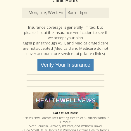
Clinic Hours
Mon, Tue, Wed, Fri
8am - 6pm
Insurance coverage is generally limited, but
please fill out the insurance verification to see if
we accept your plan
Cigna plans through ASH, and Medicaid/Medicare
are not accepted (Medicaid and Medicare do not
cover acupuncture services at private clinics)
Verify Your Insurance
Latest Articles:
• Here’s How Parents Are Creating Healthier Summers Without
Burnout •
• Sleep Tourism, Recovery Retreats, and Wellness Travel •
• How Small Daily Habits Are Replacing Extreme Health Trends