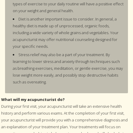
types of exercise to your daily routine will have a positive effect
on your weight and general health.
Diet is another important issue to consider. In general, a
healthy diet is made up of unprocessed, organic foods,
including a wide variety of whole grains and vegetables. Your
acupuncturist may offer nutritional counseling designed for
your specific needs.
Stress relief may also be a part of your treatment. By
learning to lower stress and anxiety through techniques such
as breathing exercises, meditation, or gentle exercise, you may
lose weight more easily, and possibly stop destructive habits
such as overeating.
What will my acupuncturist do?
During your first visit, your acupuncturist will take an extensive health
history and perform various exams. At the completion of your first visit,
your acupuncturist will provide you with a comprehensive diagnosis and
an explanation of your treatment plan. Your treatments will focus on