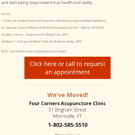
and start taking steps toward true health and vitality.
Sources:
1. Center for Disease Control and Prevention. http://www.cdc.gov/nccdphp/dnpa/obesity
U.S. National Library of Medicine Medical Encyclopedia, Article – Obesity. 4/19/2004.
Komada, J., Article – Acupuncture for Weight Loss, 2003.
Pitchford, P., Healing with Whole Foods, North Atlantic Books, 1993.
Both comments and trackbacks are closed.
Click here or call to request
an appointment
We've Moved!
Four Corners Acupuncture Clinic
51 Brigham Street
Morrisville, VT
1-802-585-5510