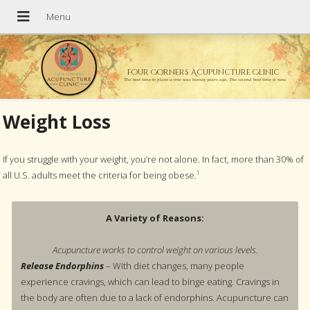
Four Corners Acupuncture Clinic
The best time to plant a tree was twenty years ago. The second best time is now.
Weight Loss
If you struggle with your weight, you’re not alone. In fact, more than 30% of
1
all U.S. adults meet the criteria for being obese.
A Variety of Reasons:
Acupuncture works to control weight on various levels.
Release Endorphins
– With diet changes, many people
experience cravings, which can lead to binge eating. Cravings in
the body are often due to a lack of endorphins. Acupuncture can