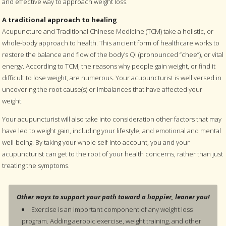
and effective way to approach weight loss.
A traditional approach to healing
Acupuncture and Traditional Chinese Medicine (TCM) take a holistic, or
whole-body approach to health. This ancient form of healthcare works to
restore the balance and flow of the body’s Qi (pronounced “chee”), or vital
energy. According to TCM, the reasons why people gain weight, or find it
difficult to lose weight, are numerous. Your acupuncturist is well versed in
uncovering the root cause(s) or imbalances that have affected your
weight.
Your acupuncturist will also take into consideration other factors that may
have led to weight gain, including your lifestyle, and emotional and mental
well-being. By taking your whole self into account, you and your
acupuncturist can get to the root of your health concerns, rather than just
treating the symptoms.
Other ways to support your path toward a happier, leaner you!
Exercise is an important component of any weight loss
program. Adding aerobic exercise, weight training, and other