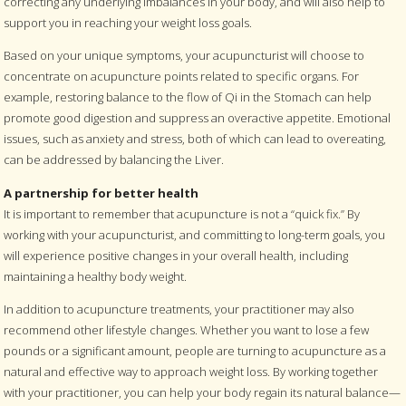
correcting any underlying imbalances in your body, and will also help to
support you in reaching your weight loss goals.
Based on your unique symptoms, your acupuncturist will choose to
concentrate on acupuncture points related to specific organs. For
example, restoring balance to the flow of Qi in the Stomach can help
promote good digestion and suppress an overactive appetite. Emotional
issues, such as anxiety and stress, both of which can lead to overeating,
can be addressed by balancing the Liver.
A partnership for better health
It is important to remember that acupuncture is not a “quick fix.” By
working with your acupuncturist, and committing to long-term goals, you
will experience positive changes in your overall health, including
maintaining a healthy body weight.
In addition to acupuncture treatments, your practitioner may also
recommend other lifestyle changes. Whether you want to lose a few
pounds or a significant amount, people are turning to acupuncture as a
natural and effective way to approach weight loss. By working together
with your practitioner, you can help your body regain its natural balance—