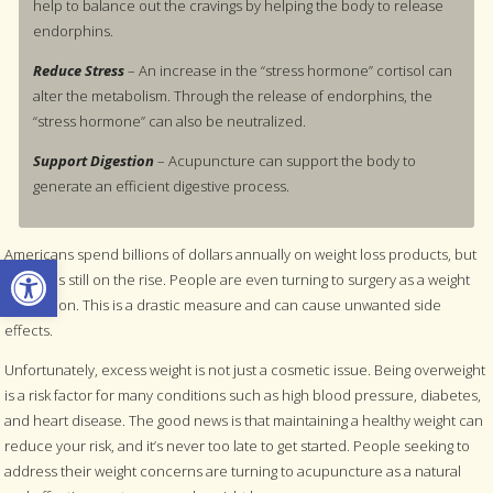
help to balance out the cravings by helping the body to release
endorphins.
Reduce Stress
– An increase in the “stress hormone” cortisol can
alter the metabolism. Through the release of endorphins, the
“stress hormone” can also be neutralized.
Support Digestion
– Acupuncture can support the body to
generate an efficient digestive process.
Americans spend billions of dollars annually on weight loss products, but
Open toolbar
obesity is still on the rise. People are even turning to surgery as a weight
loss option. This is a drastic measure and can cause unwanted side
effects.
Unfortunately, excess weight is not just a cosmetic issue. Being overweight
is a risk factor for many conditions such as high blood pressure, diabetes,
and heart disease. The good news is that maintaining a healthy weight can
reduce your risk, and it’s never too late to get started. People seeking to
address their weight concerns are turning to acupuncture as a natural