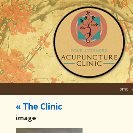
Home
«
The Clinic
image