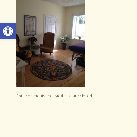
Open toolbar
Both comments and trackbacks are closed.