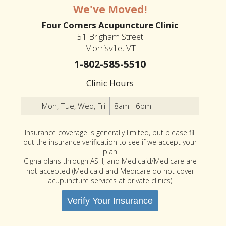
We've Moved!
Four Corners Acupuncture Clinic
51 Brigham Street
Morrisville, VT
1-802-585-5510
Clinic Hours
Mon, Tue, Wed, Fri
8am - 6pm
Insurance coverage is generally limited, but please fill
out the insurance verification to see if we accept your
plan
Cigna plans through ASH, and Medicaid/Medicare are
not accepted (Medicaid and Medicare do not cover
acupuncture services at private clinics)
Verify Your Insurance