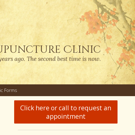
upuncture Clinic
years ago. The second best time is now.
nic Forms
u
Click here or call to request an
appointment