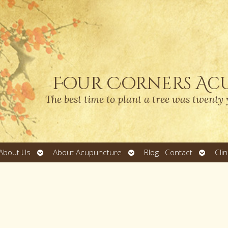
Four Corners Ac
The best time to plant a tree was twenty 
Open
Open
Open
About Us
About Acupuncture
Blog
Contact
Cli
submenu
submenu
submen