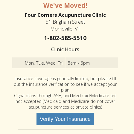
We've Moved!
Four Corners Acupuncture Clinic
51 Brigham Street
Morrisville, VT
1-802-585-5510
Clinic Hours
Mon, Tue, Wed, Fri
8am - 6pm
Insurance coverage is generally limited, but please fill
out the insurance verification to see if we accept your
plan
Cigna plans through ASH, and Medicaid/Medicare are
not accepted (Medicaid and Medicare do not cover
acupuncture services at private clinics)
Verify Your Insurance