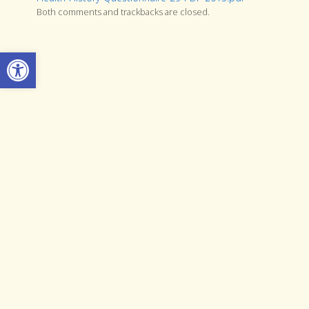
Both comments and trackbacks are closed.
Open toolbar