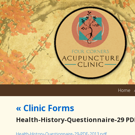
Home
«
Clinic Forms
Health-History-Questionnaire-29 PD
Health-History-Questionnaire-29-PDF-2013.pdf