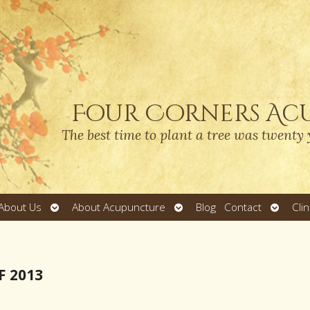
Four Corners Ac
The best time to plant a tree was twenty 
Open
Open
Open
About Us
About Acupuncture
Blog
Contact
Cli
submenu
submenu
submen
F 2013