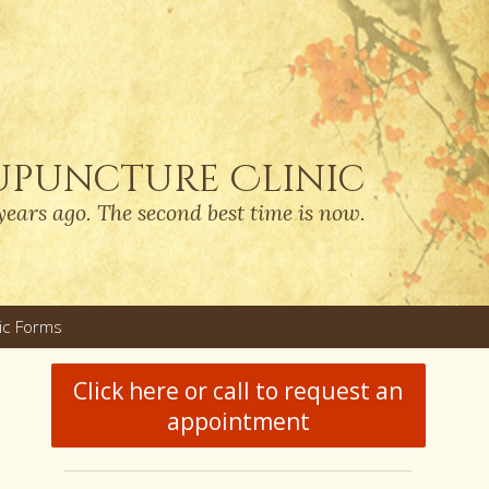
upuncture Clinic
years ago. The second best time is now.
nic Forms
u
Click here or call to request an
appointment