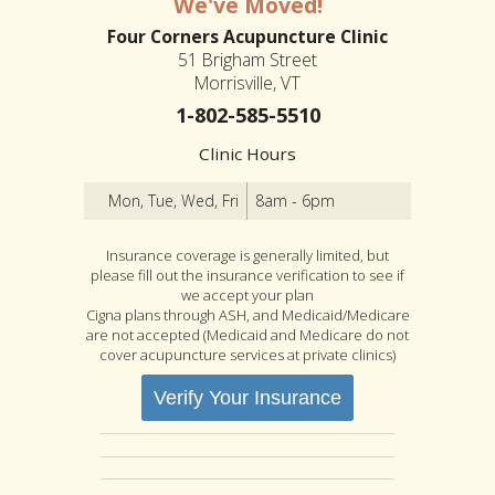
We've Moved!
Four Corners Acupuncture Clinic
51 Brigham Street
Morrisville, VT
1-802-585-5510
Clinic Hours
Mon, Tue, Wed, Fri
8am - 6pm
Insurance coverage is generally limited, but
please fill out the insurance verification to see if
we accept your plan
Cigna plans through ASH, and Medicaid/Medicare
are not accepted (Medicaid and Medicare do not
cover acupuncture services at private clinics)
Verify Your Insurance