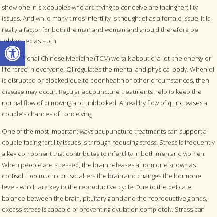
show one in six couples who are trying to conceive are facing fertility
issues. And while many times infertility is thought of as a female issue, it is
really a factor for both the man and woman and should therefore be
Open toolbar
addressed as such.
In Traditional Chinese Medicine (TCM) we talk about qi a lot, the energy or
life force in everyone. Qi regulates the mental and physical body. When qi
is disrupted or blocked due to poor health or other circumstances, then
disease may occur. Regular acupuncture treatments help to keep the
normal flow of qi moving and unblocked. A healthy flow of qi increases a
couple’s chances of conceiving.
One of the most important ways acupuncture treatments can support a
couple facing fertility issues is through reducing stress. Stress is frequently
a key component that contributes to infertility in both men and women.
When people are stressed, the brain releases a hormone known as
cortisol. Too much cortisol alters the brain and changes the hormone
levels which are key to the reproductive cycle. Due to the delicate
balance between the brain, pituitary gland and the reproductive glands,
excess stress is capable of preventing ovulation completely. Stress can