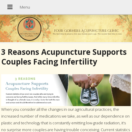
Four Corners Acupuncture Clinic
The best time to plant a tree was twenty years ago. The second best time is now.
3 Reasons Acupuncture Supports
Couples Facing Infertility
When you consider all the changes in our agricultural practices, the
increased number of medications we take, as well as our dependence on
plastic and technology that is constantly emitting low-grade radiation, it’s
no surprise more couples are having trouble conceiving. Current statistics