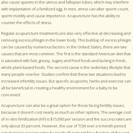
also cause spasms in the uterus and fallopian tubes, which may interfere
with implantation of a fertilized egg. In men, stress can alter sperm count,
sperm motility and cause impotence. Acupuncture has the ability to
counter the effects of stress.
Regular acupuncture treatments are also very effective at decreasing and
removing excess phlegm in the lower body. This buildup of excess phlegm
can be caused by numerous factors. In the United States, there are two
causes that are most common. The first is the standard American diet that
is saturated with fast, greasy, sugary and fried foods and lacking in fresh,
whole plant-based foods. The second cause is the sedentary lifestyle that
many people now live. Studies confirm that these two situations lead to
increased infertility issues. But specific acupoints, herbs and exercise can
all be beneficial in creating a healthy environment for a baby to be
conceived.
Acupuncture can also be a great option for those facing fertility issues,
because it doesn’t cost nearly as much as other options. The average cost
of in vitro fertilization (IVF) is $15,000 per session and the success rates are
only about 33 percent. However, the use of TCM over a 6 month period
can increase success rates by nearly 65 percent for a fraction of the cost