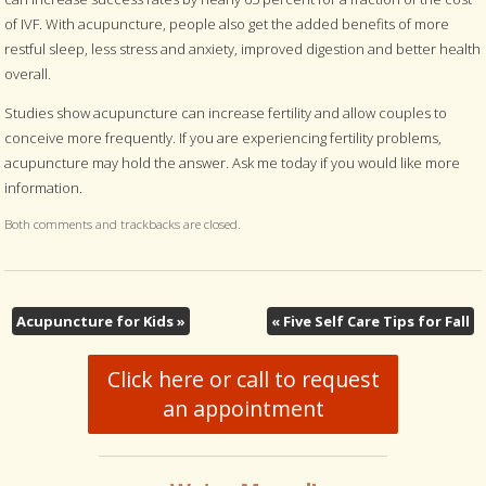
of IVF. With acupuncture, people also get the added benefits of more
restful sleep, less stress and anxiety, improved digestion and better health
overall.
Studies show acupuncture can increase fertility and allow couples to
conceive more frequently. If you are experiencing fertility problems,
acupuncture may hold the answer. Ask me today if you would like more
information.
Both comments and trackbacks are closed.
Acupuncture for Kids
»
«
Five Self Care Tips for Fall
Click here or call to request
an appointment