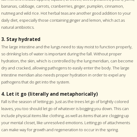
bananas, cabbage, carrots, cranberries, ginger, pumpkin, cinnamon,
nutmeg and wild rice. Hot herbal teas are another good addition to your
daily diet, especially those containing ginger and lemon, which act as
natural antibiotics.
3. Stay hydrated
The large intestine and the lungs need to stay moist to function properly,
so drinking lots of water is important during the fall. Without proper
hydration, the skin, which is controlled by the lung meridian, can become
dry and cracked, allowing pathogens to easily enter the body. The large
intestine meridian also needs proper hydration in order to expel any
pathogens that do get into the system.
4. Let it go (literally and metaphorically)
Fall is the season of letting go. Just as the trees let go of brightly colored
leaves, you too should let go of whatever is bogging you down. This can
include physical items like clothing, as well as items that are clogging up
your mental closet, like unresolved emotions. Letting go of attachments
can make way for growth and regeneration to occur in the spring.