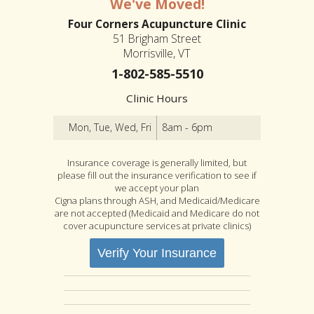
We've Moved!
Four Corners Acupuncture Clinic
51 Brigham Street
Morrisville, VT
1-802-585-5510
Clinic Hours
Mon, Tue, Wed, Fri
8am - 6pm
Insurance coverage is generally limited, but
please fill out the insurance verification to see if
we accept your plan
Cigna plans through ASH, and Medicaid/Medicare
are not accepted (Medicaid and Medicare do not
cover acupuncture services at private clinics)
Verify Your Insurance