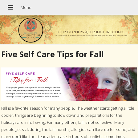
Four Corners Acupuncture Clinic
The best time to plant a tree was twenty years ago. The second best time is now.
Five Self Care Tips for Fall
Fall is a favorite season for many people. The weather starts getting a little
cooler, things are beginning to slow down and preparations for the
holidays are in full swing. For many others, fall is not so festive. Many
people get sick during the fall months, allergies can flare up for some, and
many don’t like the steady decrease in hours of sunlight, sometimes