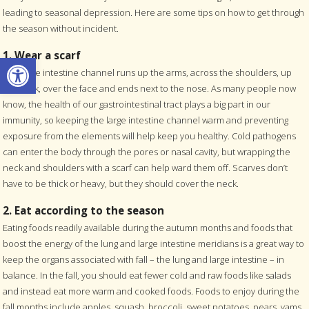
leading to seasonal depression. Here are some tips on how to get through
the season without incident.
1. Wear a scarf
Open toolbar
The large intestine channel runs up the arms, across the shoulders, up
the neck, over the face and ends next to the nose. As many people now
know, the health of our gastrointestinal tract plays a big part in our
immunity, so keeping the large intestine channel warm and preventing
exposure from the elements will help keep you healthy. Cold pathogens
can enter the body through the pores or nasal cavity, but wrapping the
neck and shoulders with a scarf can help ward them off. Scarves don’t
have to be thick or heavy, but they should cover the neck.
2. Eat according to the season
Eating foods readily available during the autumn months and foods that
boost the energy of the lung and large intestine meridians is a great way to
keep the organs associated with fall – the lung and large intestine – in
balance. In the fall, you should eat fewer cold and raw foods like salads
and instead eat more warm and cooked foods. Foods to enjoy during the
fall months include apples, squash, broccoli, sweet potatoes, pears, yams,