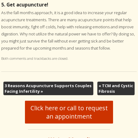
5. Get acupuncture!
As the fall months approach, it is a good idea to increase your regular
acupuncture treatments. There are many acupuncture points that help
boost immunity, fight off colds, help with releasing emotions and improve
digestion. Why not utilize the natural power we have to offer? By doing so,
you might just survive the fall without ever getting sick and be better
prepared for the upcoming months and seasons that follow.
Both comments and trackbacks are closed.
3 Reasons Acupuncture Supports Couples
«
TCM and Cystic
Facing Infertility
»
Fibrosis
Click here or call to request
an appointment