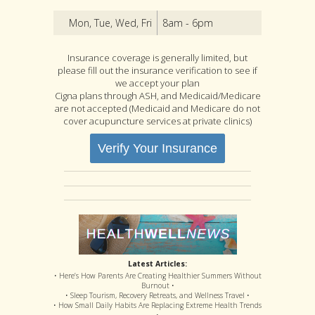
Mon, Tue, Wed, Fri
8am - 6pm
Insurance coverage is generally limited, but
please fill out the insurance verification to see if
we accept your plan
Cigna plans through ASH, and Medicaid/Medicare
are not accepted (Medicaid and Medicare do not
cover acupuncture services at private clinics)
Verify Your Insurance
Latest Articles:
• Here’s How Parents Are Creating Healthier Summers Without
Burnout •
• Sleep Tourism, Recovery Retreats, and Wellness Travel •
• How Small Daily Habits Are Replacing Extreme Health Trends
•