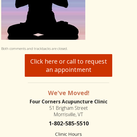
Both comments and trackbacks are closed.
Click here or call to request
an appointment
We've Moved!
Four Corners Acupuncture Clinic
51 Brigham Street
Morrisville, VT
1-802-585-5510
Clinic Hours