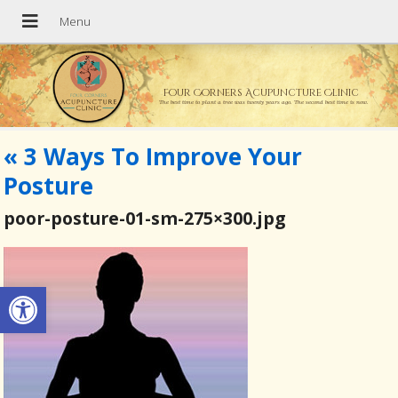
Four Corners Acupuncture Clinic
The best time to plant a tree was twenty years ago. The second best time is now.
«
3 Ways To Improve Your
Posture
poor-posture-01-sm-275×300.jpg
Open toolbar