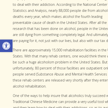
to deal with their addiction. According to the National Center
Statistics and Analysis, nearly 88,000 people die from alcohol
deaths every year, which makes alcohol the fourth leading
preventable cause of death in the United States. After all the
research that has been done on alcohol, people in the Unite
are still dying from something completely legal. And ultimatel
Open toolbar
are paying for it, not just with our lives, but also with our tax d
There are approximately 15,000 rehabilitation facilities in the
States. With that many rehab centers, one would think there 
be such a huge alcoholism problem in the United States. But
unfortunately, 80 percent of those facilities are outpatient 
people served (Substance Abuse and Mental Health Services 
these rehab centers are released very shortly after they ente
alcohol rehabilitation.
One of the ways to help insure that alcoholics truly succeed w
Traditional Chinese Medicine can provide a very useful tool w
and then learn how to deal with their addictions, so as to avoi