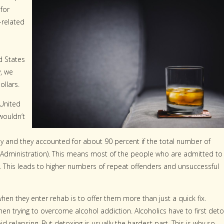
 for
-related
d States
y, we
ollars.
 United
wouldn’t
only and they accounted for about 90 percent if the total number of
Administration). This means most of the people who are admitted to
r. This leads to higher numbers of repeat offenders and unsuccessful
hen they enter rehab is to offer them more than just a quick fix.
hen trying to overcome alcohol addiction. Alcoholics have to first det
d relapsing. But detoxing is usually the hardest part. This is why so