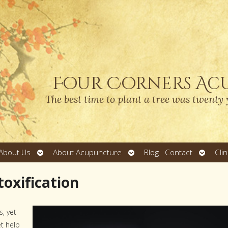
Four Corners Ac
The best time to plant a tree was twenty 
Open
Open
Open
About Us
About Acupuncture
Blog
Contact
Cli
submenu
submenu
submen
oxification
s, yet
et help