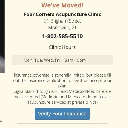
We've Moved!
Four Corners Acupuncture Clinic
51 Brigham Street
Morrisville, VT
1-802-585-5510
Clinic Hours
Mon, Tue, Wed, Fri
8am - 6pm
Insurance coverage is generally limited, but please fill
out the insurance verification to see if we accept your
plan
Cigna plans through ASH, and Medicaid/Medicare are
not accepted (Medicaid and Medicare do not cover
acupuncture services at private clinics)
Verify Your Insurance
ox