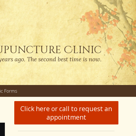
upuncture Clinic
years ago. The second best time is now.
nic Forms
u
Click here or call to request an
appointment