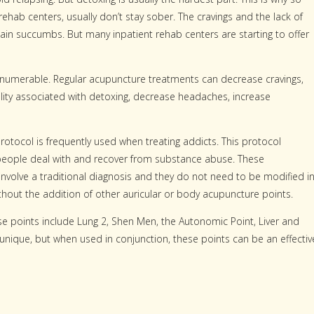
ab centers, usually don’t stay sober. The cravings and the lack of
n succumbs. But many inpatient rehab centers are starting to offer
e numerable. Regular acupuncture treatments can decrease cravings,
lity associated with detoxing, decrease headaches, increase
otocol is frequently used when treating addicts. This protocol
p people deal with and recover from substance abuse. These
involve a traditional diagnosis and they do not need to be modified i
thout the addition of other auricular or body acupuncture points.
se points include Lung 2, Shen Men, the Autonomic Point, Liver and
 unique, but when used in conjunction, these points can be an effectiv