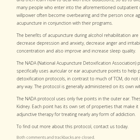
many people who enter into the aforementioned outpatient reh
willpower often become overbearing and the person once agai
acupuncture in conjunction with their programs.
The benefits of acupuncture during alcohol rehabilitation ar
decrease depression and anxiety, decrease anger and irritabi
concentration and also improve and increase sleep quality.
The NADA (National Acupuncture Detoxification Association) pr
specifically uses auricular or ear acupuncture points to hel
detoxification protocols, in contrast to much of TCM, do not 
any way. The protocol is generally administered on its own wi
The NADA protocol uses only five points in the outer ear. The
Kidney. Each point has its own set of properties that make it
adjunctive therapy for treating nearly any form of addiction.
To find out more about this protocol, contact us today.
Both comments and trackbacks are closed.