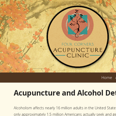
Home
Acupuncture and Alcohol Det
Alcoholism affects nearly 16 million adults in the United State
only approximately 1.5 million Americans actually seek and g