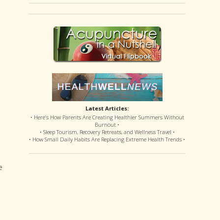
Latest Articles:
• Here’s How Parents Are Creating Healthier Summers Without
n
Burnout •
• Sleep Tourism, Recovery Retreats, and Wellness Travel •
• How Small Daily Habits Are Replacing Extreme Health Trends •
e