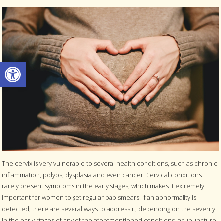
Open toolbar
The cervix is very vulnerable to several health conditions, such as chronic
inflammation, polyps, dysplasia and even cancer. Cervical conditions
rarely present symptoms in the early stages, which makes it extremely
important for women to get regular pap smears. If an abnormality is
detected, there are several ways to address it, depending on the severity.
In the early stages of any of the aforementioned conditions, acupuncture