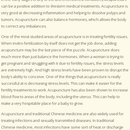
can be a positive addition to Western medical treatments. Acupuncture is
very good at decreasing inflammation and helping to dissolve polyps and
tumors. Acupuncture can also balance hormones, which allows the body
to correct any imbalances.
One of the most studied areas of acupuncture is in treating fertility issues.
When invitro fertilization by itself does not get the job done, adding
acupuncture may be the last piece of the puzzle. Acupuncture does
much more than just balance the hormones. When a woman is trying to
get pregnant and struggling with it due to fertility issues, the stress levels
are extremely high. And high stress levels have been proven to disrupt the
body’s ability to conceive. One of the things that acupuncture is really
successful at is decreasing stress levels. This can make it easier for the
fertility treatments to work. Acupuncture has also been shown to increase
blood flow to areas of the body, including the uterus. This can help to
make a very hospitable place for a baby to grow.
Acupuncture and traditional Chinese medicine are also widely used for
treating infections and sexually transmitted diseases. In traditional
Chinese medicine, most infections have some sort of heat or discharge