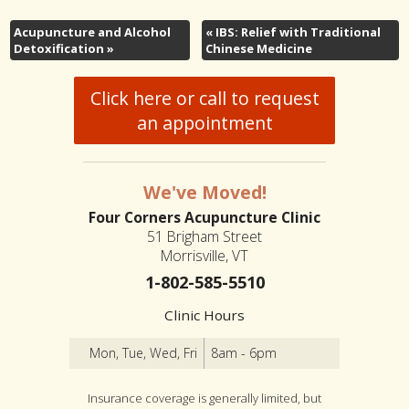
Acupuncture and Alcohol
«
IBS: Relief with Traditional
Detoxification
»
Chinese Medicine
Click here or call to request
an appointment
We've Moved!
Four Corners Acupuncture Clinic
51 Brigham Street
Morrisville, VT
1-802-585-5510
Clinic Hours
Mon, Tue, Wed, Fri
8am - 6pm
Insurance coverage is generally limited, but