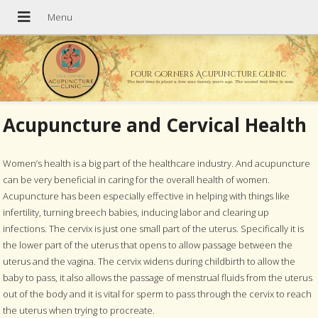
Four Corners Acupuncture Clinic
The best time to plant a tree was twenty years ago. The second best time is now.
Acupuncture and Cervical Health
Women’s health is a big part of the healthcare industry. And acupuncture
can be very beneficial in caring for the overall health of women.
Acupuncture has been especially effective in helping with things like
infertility, turning breech babies, inducing labor and clearing up
infections. The cervix is just one small part of the uterus. Specifically it is
the lower part of the uterus that opens to allow passage between the
uterus and the vagina. The cervix widens during childbirth to allow the
baby to pass, it also allows the passage of menstrual fluids from the uterus
out of the body and it is vital for sperm to pass through the cervix to reach
the uterus when trying to procreate.