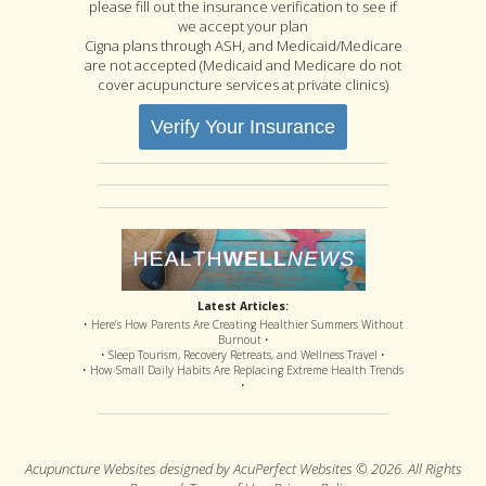
please fill out the insurance verification to see if
we accept your plan
Cigna plans through ASH, and Medicaid/Medicare
are not accepted (Medicaid and Medicare do not
cover acupuncture services at private clinics)
Verify Your Insurance
Latest Articles:
• Here’s How Parents Are Creating Healthier Summers Without
Burnout •
• Sleep Tourism, Recovery Retreats, and Wellness Travel •
• How Small Daily Habits Are Replacing Extreme Health Trends
•
Acupuncture Websites
designed by AcuPerfect Websites © 2026. All Rights