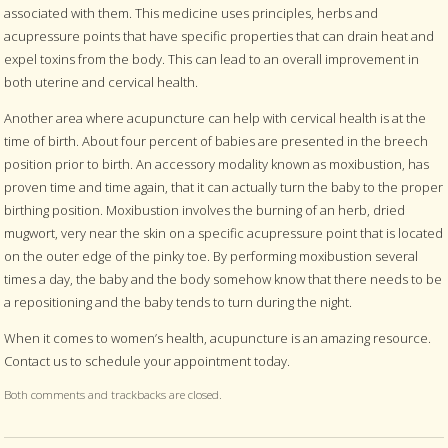
associated with them. This medicine uses principles, herbs and
acupressure points that have specific properties that can drain heat and
expel toxins from the body. This can lead to an overall improvement in
both uterine and cervical health.
Another area where acupuncture can help with cervical health is at the
time of birth. About four percent of babies are presented in the breech
position prior to birth. An accessory modality known as moxibustion, has
proven time and time again, that it can actually turn the baby to the proper
birthing position. Moxibustion involves the burning of an herb, dried
mugwort, very near the skin on a specific acupressure point that is located
on the outer edge of the pinky toe. By performing moxibustion several
times a day, the baby and the body somehow know that there needs to be
a repositioning and the baby tends to turn during the night.
When it comes to women’s health, acupuncture is an amazing resource.
Contact us to schedule your appointment today.
Both comments and trackbacks are closed.