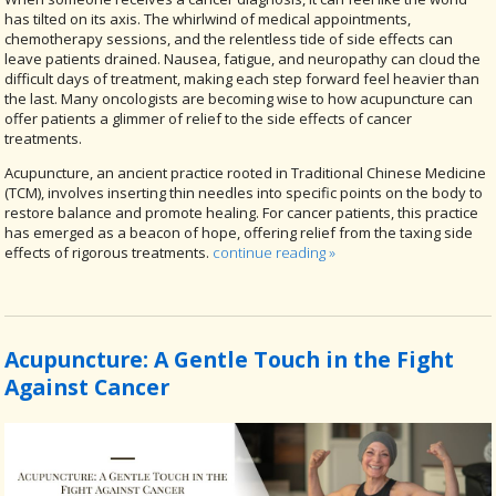
has tilted on its axis. The whirlwind of medical appointments,
chemotherapy sessions, and the relentless tide of side effects can
leave patients drained. Nausea, fatigue, and neuropathy can cloud the
difficult days of treatment, making each step forward feel heavier than
the last. Many oncologists are becoming wise to how acupuncture can
offer patients a glimmer of relief to the side effects of cancer
treatments.
Acupuncture, an ancient practice rooted in Traditional Chinese Medicine
(TCM), involves inserting thin needles into specific points on the body to
restore balance and promote healing. For cancer patients, this practice
has emerged as a beacon of hope, offering relief from the taxing side
effects of rigorous treatments.
continue reading
»
Acupuncture: A Gentle Touch in the Fight
Against Cancer