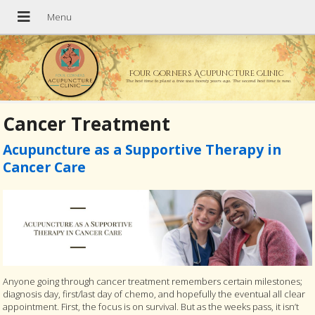
Four Corners Acupuncture Clinic
The best time to plant a tree was twenty years ago. The second best time is now.
Cancer Treatment
Acupuncture as a Supportive Therapy in
Cancer Care
Anyone going through cancer treatment remembers certain milestones;
diagnosis day, first/last day of chemo, and hopefully the eventual all clear
appointment. First, the focus is on survival. But as the weeks pass, it isn’t