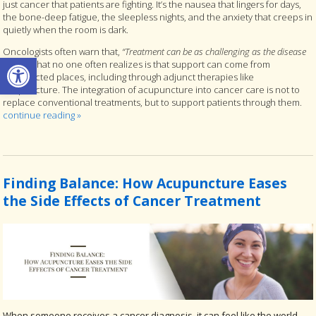
just cancer that patients are fighting. It’s the nausea that lingers for days,
the bone-deep fatigue, the sleepless nights, and the anxiety that creeps in
quietly when the room is dark.
Oncologists often warn that,
“Treatment can be as challenging as the disease
Open toolbar
itself.”
What no one often realizes is that support can come from
unexpected places, including through adjunct therapies like
acupuncture. The integration of acupuncture into cancer care is not to
replace conventional treatments, but to support patients through them.
continue reading
»
Finding Balance: How Acupuncture Eases
the Side Effects of Cancer Treatment
When someone receives a cancer diagnosis, it can feel like the world