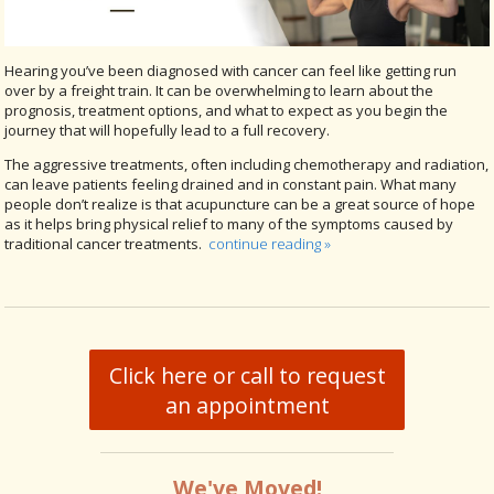
Hearing you’ve been diagnosed with cancer can feel like getting run
over by a freight train. It can be overwhelming to learn about the
prognosis, treatment options, and what to expect as you begin the
journey that will hopefully lead to a full recovery.
The aggressive treatments, often including chemotherapy and radiation,
can leave patients feeling drained and in constant pain. What many
people don’t realize is that acupuncture can be a great source of hope
as it helps bring physical relief to many of the symptoms caused by
traditional cancer treatments.
continue reading
»
Click here or call to request
an appointment
We've Moved!