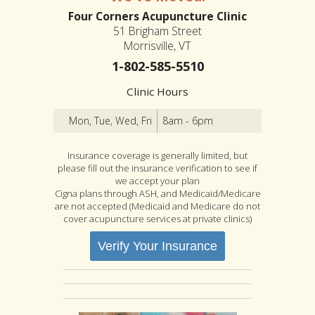
Four Corners Acupuncture Clinic
51 Brigham Street
Morrisville, VT
1-802-585-5510
Clinic Hours
Mon, Tue, Wed, Fri
8am - 6pm
Insurance coverage is generally limited, but
please fill out the insurance verification to see if
we accept your plan
Cigna plans through ASH, and Medicaid/Medicare
are not accepted (Medicaid and Medicare do not
cover acupuncture services at private clinics)
Verify Your Insurance