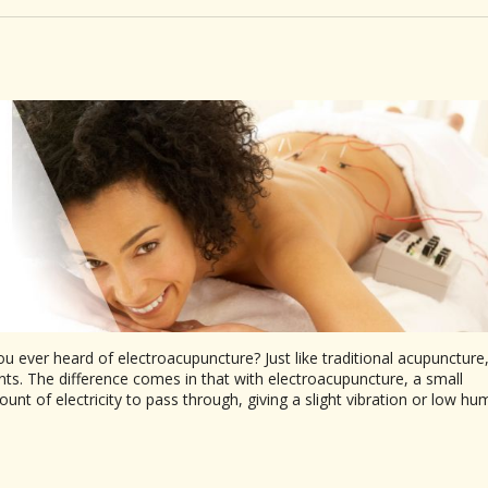
u ever heard of electroacupuncture? Just like traditional acupuncture
ts. The difference comes in that with electroacupuncture, a small
nt of electricity to pass through, giving a slight vibration or low hu