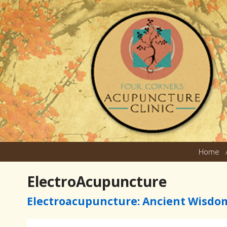
Home
ElectroAcupuncture
Electroacupuncture: Ancient Wisdo