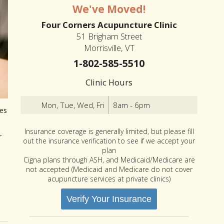
We've Moved!
Four Corners Acupuncture Clinic
51 Brigham Street
Morrisville, VT
1-802-585-5510
Clinic Hours
Mon, Tue, Wed, Fri
8am - 6pm
les
Insurance coverage is generally limited, but please fill
r
out the insurance verification to see if we accept your
plan
Cigna plans through ASH, and Medicaid/Medicare are
not accepted (Medicaid and Medicare do not cover
acupuncture services at private clinics)
Verify Your Insurance