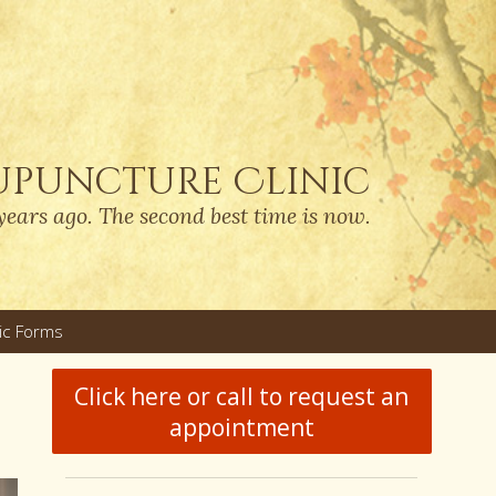
upuncture Clinic
years ago. The second best time is now.
nic Forms
u
Click here or call to request an
appointment