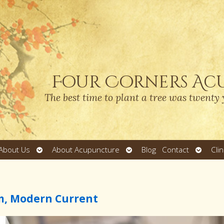
Four Corners Ac
The best time to plant a tree was twenty 
Open
Open
Open
About Us
About Acupuncture
Blog
Contact
Cli
submenu
submenu
submen
m, Modern Current