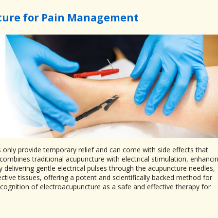
ture for Pain Management
s only provide temporary relief and can come with side effects that
combines traditional acupuncture with electrical stimulation, enhanci
 delivering gentle electrical pulses through the acupuncture needles,
ive tissues, offering a potent and scientifically backed method for
gnition of electroacupuncture as a safe and effective therapy for