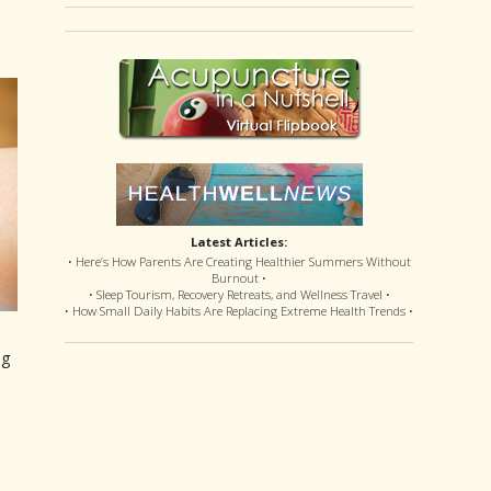
Latest Articles:
• Here’s How Parents Are Creating Healthier Summers Without
Burnout •
• Sleep Tourism, Recovery Retreats, and Wellness Travel •
• How Small Daily Habits Are Replacing Extreme Health Trends •
ng