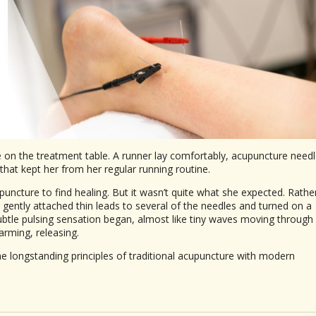
ce on the treatment table. A runner lay comfortably, acupuncture need
that kept her from her regular running routine.
uncture to find healing. But it wasn’t quite what she expected. Rathe
r gently attached thin leads to several of the needles and turned on a
subtle pulsing sensation began, almost like tiny waves moving through
arming, releasing.
e longstanding principles of traditional acupuncture with modern