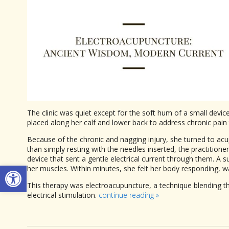
The clinic was quiet except for the soft hum of a small devi
placed along her calf and lower back to address chronic pain 
Because of the chronic and nagging injury, she turned to acup
than simply resting with the needles inserted, the practitione
device that sent a gentle electrical current through them. A 
Open toolbar
her muscles. Within minutes, she felt her body responding, w
This therapy was electroacupuncture, a technique blending th
electrical stimulation.
continue reading
»