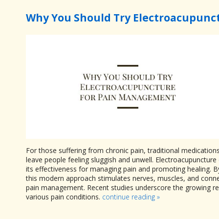
Why You Should Try Electroacupunc
For those suffering from chronic pain, traditional medication
leave people feeling sluggish and unwell. Electroacupuncture 
its effectiveness for managing pain and promoting healing. By
this modern approach stimulates nerves, muscles, and connect
pain management. Recent studies underscore the growing reco
various pain conditions.
continue reading
»