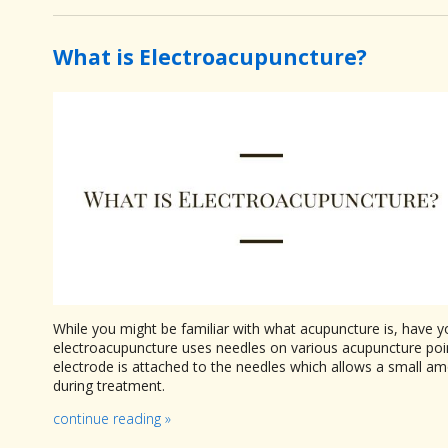
What is Electroacupuncture?
While you might be familiar with what acupuncture is, have yo
electroacupuncture uses needles on various acupuncture poin
electrode is attached to the needles which allows a small amou
during treatment.
continue reading
»