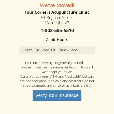
We've Moved!
Four Corners Acupuncture Clinic
51 Brigham Street
Morrisville, VT
1-802-585-5510
Clinic Hours
Mon, Tue, Wed, Fri
8am - 6pm
Insurance coverage is generally limited, but
please fill out the insurance verification to see if
we accept your plan
Cigna plans through ASH, and Medicaid/Medicare
are not accepted (Medicaid and Medicare do not
cover acupuncture services at private clinics)
Verify Your Insurance