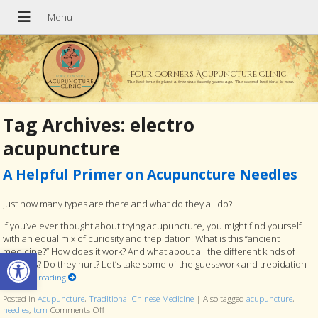
Four Corners Acupuncture Clinic
The best time to plant a tree was twenty years ago. The second best time is now.
Tag Archives:
electro
acupuncture
A Helpful Primer on Acupuncture Needles
Just how many types are there and what do they all do?
If you’ve ever thought about trying acupuncture, you might find yourself
with an equal mix of curiosity and trepidation. What is this “ancient
Open toolbar
medicine?” How does it work? And what about all the different kinds of
needles? Do they hurt? Let’s take some of the guesswork and trepidation
Continue reading
Posted in
Acupuncture
,
Traditional Chinese Medicine
|
Also tagged
acupuncture
,
needles
,
tcm
Comments Off
on A Helpful Primer on Acupuncture Needles