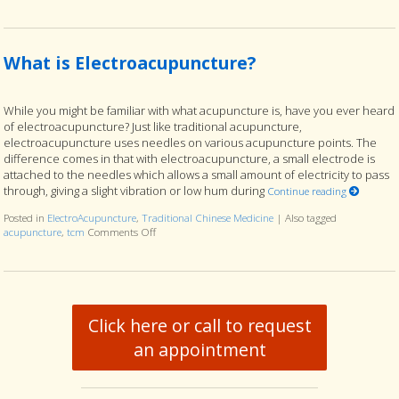
What is Electroacupuncture?
While you might be familiar with what acupuncture is, have you ever heard
of electroacupuncture? Just like traditional acupuncture,
electroacupuncture uses needles on various acupuncture points. The
difference comes in that with electroacupuncture, a small electrode is
attached to the needles which allows a small amount of electricity to pass
through, giving a slight vibration or low hum during
Continue reading
Posted in
ElectroAcupuncture
,
Traditional Chinese Medicine
|
Also tagged
acupuncture
,
tcm
Comments Off
on What is Electroacupuncture?
Click here or call to request
an appointment