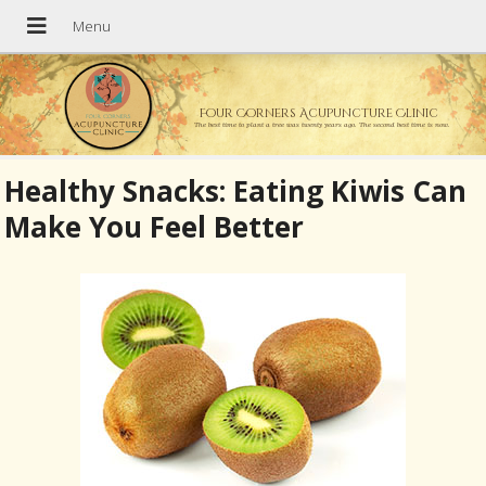
Four Corners Acupuncture Clinic
The best time to plant a tree was twenty years ago. The second best time is now.
Healthy Snacks: Eating Kiwis Can
Make You Feel Better