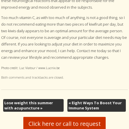
these neurological reactions that appear to be responsible for the
improved energy and mood observed in the subjects.
Too much vitamin C, as with too much of anything, is not a good thing, so I
do not recommend eating more than two pieces of kiwifruit per day, but
two kiwis daily appears to be an optimal amount for the average person.
Of course, not everyone is average and your particular diet needs may be
different. If you are looking to adjust your diet in order to maximize you
energy and enhance your mood, I can help. Contact me today so that I
can review your lifestyle and recommend appropriate changes.
Photo credit: Luc Viatour / www.Lucnix.be
Both comments and trackbacks are closed.
Lose weight this summer
«
Eight Ways To Boost Your
with acupuncture
»
Immune System
Click here or call to request