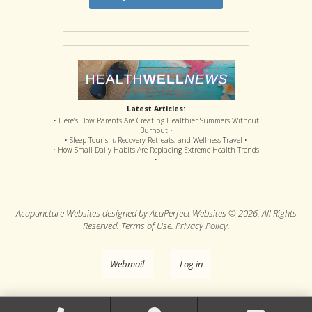
Latest Articles:
• Here’s How Parents Are Creating Healthier Summers Without
Burnout •
• Sleep Tourism, Recovery Retreats, and Wellness Travel •
• How Small Daily Habits Are Replacing Extreme Health Trends
•
Acupuncture Websites
designed by AcuPerfect Websites © 2026. All Rights
Reserved.
Terms of Use
.
Privacy Policy
.
Webmail
Log in