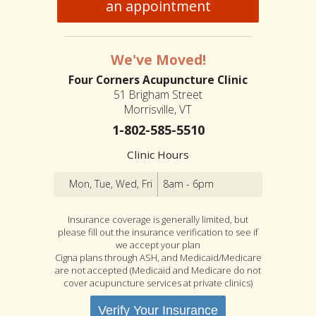
an appointment
We've Moved!
Four Corners Acupuncture Clinic
51 Brigham Street
Morrisville, VT
1-802-585-5510
Clinic Hours
Mon, Tue, Wed, Fri
8am - 6pm
Insurance coverage is generally limited, but
please fill out the insurance verification to see if
we accept your plan
Cigna plans through ASH, and Medicaid/Medicare
are not accepted (Medicaid and Medicare do not
cover acupuncture services at private clinics)
Verify Your Insurance