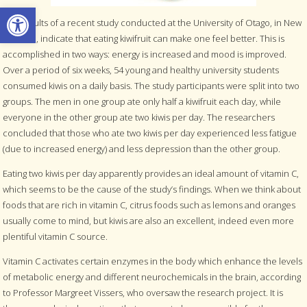
Open toolbar
The results of a recent study conducted at the University of Otago, in New
Zealand, indicate that eating kiwifruit can make one feel better. This is
accomplished in two ways: energy is increased and mood is improved.
Over a period of six weeks, 54 young and healthy university students
consumed kiwis on a daily basis. The study participants were split into two
groups. The men in one group ate only half a kiwifruit each day, while
everyone in the other group ate two kiwis per day. The researchers
concluded that those who ate two kiwis per day experienced less fatigue
(due to increased energy) and less depression than the other group.
Eating two kiwis per day apparently provides an ideal amount of vitamin C,
which seems to be the cause of the study’s findings. When we think about
foods that are rich in vitamin C, citrus foods such as lemons and oranges
usually come to mind, but kiwis are also an excellent, indeed even more
plentiful vitamin C source.
Vitamin C activates certain enzymes in the body which enhance the levels
of metabolic energy and different neurochemicals in the brain, according
to Professor Margreet Vissers, who oversaw the research project. It is