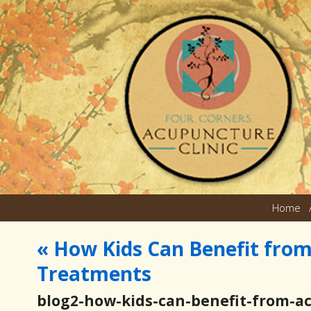
Home
«
How Kids Can Benefit fro
Treatments
blog2-how-kids-can-benefit-from-a