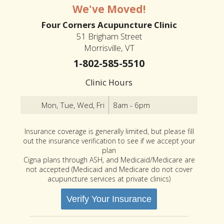
We've Moved!
Four Corners Acupuncture Clinic
51 Brigham Street
Morrisville, VT
1-802-585-5510
Clinic Hours
Mon, Tue, Wed, Fri
8am - 6pm
Insurance coverage is generally limited, but please fill
out the insurance verification to see if we accept your
plan
Cigna plans through ASH, and Medicaid/Medicare are
not accepted (Medicaid and Medicare do not cover
acupuncture services at private clinics)
Verify Your Insurance