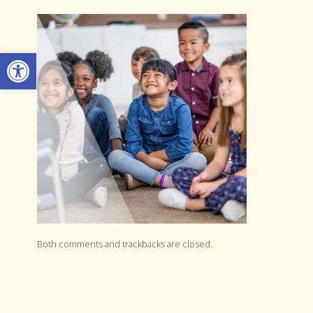
Open toolbar
Both comments and trackbacks are closed.