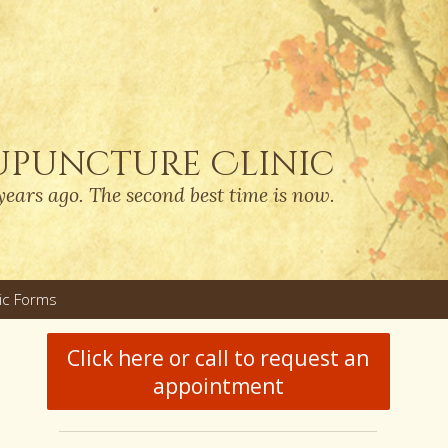
upuncture Clinic
years ago. The second best time is now.
nic Forms
u
Click here or call to request an
appointment