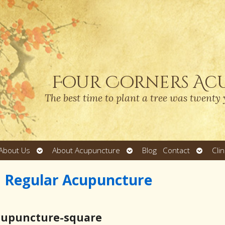
Four Corners Ac
The best time to plant a tree was twenty 
Open
Open
Open
About Us
About Acupuncture
Blog
Contact
Cli
submenu
submenu
submen
m Regular Acupuncture
cupuncture-square