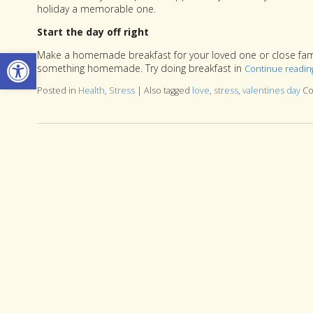
holiday a memorable one.
Start the day off right
Open toolbar
Make a homemade breakfast for your loved one or close family
something homemade. Try doing breakfast in
Continue readi
Posted in
Health
,
Stress
|
Also tagged
love
,
stress
,
valentines day
Co