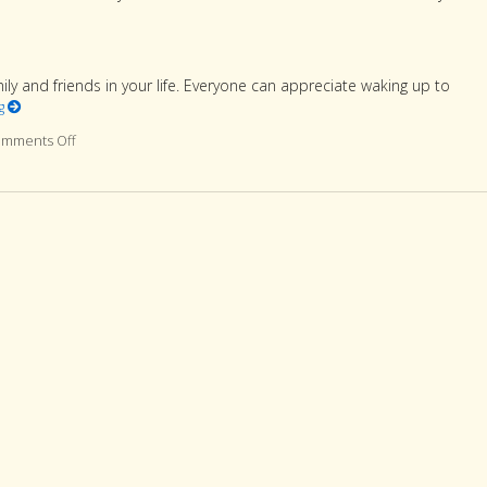
 and friends in your life. Everyone can appreciate waking up to
ng
mments Off
on 7 ways to make your loved one smile this Valentine’s Day