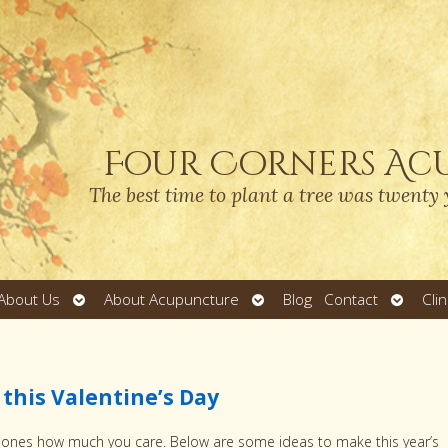
Four Corners Ac
The best time to plant a tree was twenty 
Open
Open
Open
About Us
About Acupuncture
Blog
Contact
Cli
submenu
submenu
submen
this Valentine’s Day
ed ones how much you care. Below are some ideas to make this year’s