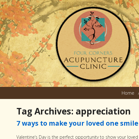
Home
Tag Archives:
appreciation
7 ways to make your loved one smile 
Valentine’s Day is the perfect opportunity to show your lov