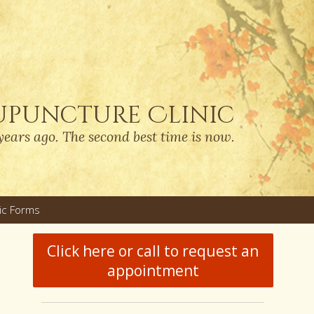
upuncture Clinic
years ago. The second best time is now.
nic Forms
u
Click here or call to request an
appointment