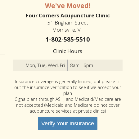
We've Moved!
Four Corners Acupuncture Clinic
51 Brigham Street
Morrisville, VT
1-802-585-5510
Clinic Hours
Mon, Tue, Wed, Fri
8am - 6pm
Insurance coverage is generally limited, but please fill
out the insurance verification to see if we accept your
plan
Cigna plans through ASH, and Medicaid/Medicare are
not accepted (Medicaid and Medicare do not cover
acupuncture services at private clinics)
Verify Your Insurance