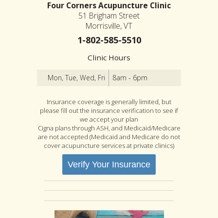
Four Corners Acupuncture Clinic
51 Brigham Street
Morrisville, VT
1-802-585-5510
Clinic Hours
Mon, Tue, Wed, Fri
8am - 6pm
Insurance coverage is generally limited, but
please fill out the insurance verification to see if
we accept your plan
Cigna plans through ASH, and Medicaid/Medicare
are not accepted (Medicaid and Medicare do not
cover acupuncture services at private clinics)
Verify Your Insurance