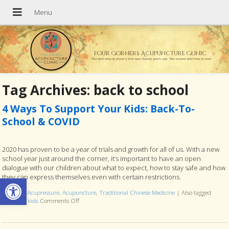
Four Corners Acupuncture Clinic
The best time to plant a tree was twenty years ago. The second best time is now.
Tag Archives:
back to school
4 Ways To Support Your Kids: Back-To-
School & COVID
2020 has proven to be a year of trials and growth for all of us. With a new
school year just around the corner, it’s important to have an open
dialogue with our children about what to expect, how to stay safe and how
Open toolbar
they can express themselves even with certain restrictions.
Posted in
Acupressure
,
Acupuncture
,
Traditional Chinese Medicine
|
Also tagged
covid-19
,
kids
Comments Off
on 4 Ways To Support Your Kids: Back-To-School & COV