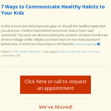
7 Ways to Communicate Healthy Habits to
Your Kids
As the school year kicks back into gear so should the healthy habits that
you and your children have before practiced. Notice how I said
“practiced,” because we all know during the summer-vacation months we
tend to indulge a little. Maybe you have had one too many backyard
barbecues, or three too many trips to the favorite
Continue reading
Posted in
Diet
,
Health
,
Wellness
|
Also tagged
children
,
exercise
,
kids
,
nutrition
Comments Off
on 7 Ways to Communicate Healthy Habits to Your Kids
Click here or call to request
an appointment
We've Moved!