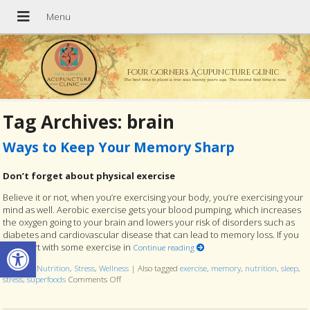
Four Corners Acupuncture Clinic
The best time to plant a tree was twenty years ago. The second best time is now.
Tag Archives:
brain
Ways to Keep Your Memory Sharp
Don’t forget about physical exercise
Believe it or not, when you’re exercising your body, you’re exercising your
mind as well. Aerobic exercise gets your blood pumping, which increases
the oxygen going to your brain and lowers your risk of disorders such as
diabetes and cardiovascular disease that can lead to memory loss. If you
Open toolbar
can, start with some exercise in
Continue reading
Posted in
Nutrition
,
Stress
,
Wellness
|
Also tagged
exercise
,
memory
,
nutrition
,
sleep
,
stress
,
superfoods
Comments Off
on Ways to Keep Your Memory Sharp