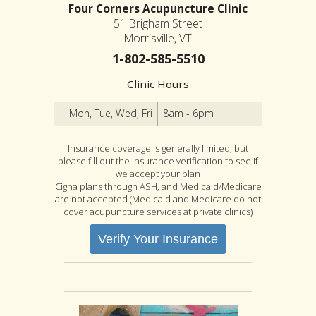
Four Corners Acupuncture Clinic
51 Brigham Street
Morrisville, VT
1-802-585-5510
Clinic Hours
Mon, Tue, Wed, Fri
8am - 6pm
Insurance coverage is generally limited, but
please fill out the insurance verification to see if
we accept your plan
Cigna plans through ASH, and Medicaid/Medicare
are not accepted (Medicaid and Medicare do not
cover acupuncture services at private clinics)
Verify Your Insurance