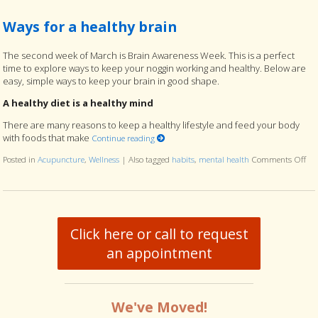
Ways for a healthy brain
The second week of March is Brain Awareness Week. This is a perfect
time to explore ways to keep your noggin working and healthy. Below are
easy, simple ways to keep your brain in good shape.
A healthy diet is a healthy mind
There are many reasons to keep a healthy lifestyle and feed your body
with foods that make
Continue reading
Posted in
Acupuncture
,
Wellness
|
Also tagged
habits
,
mental health
Comments Off
on 
Click here or call to request
an appointment
We've Moved!