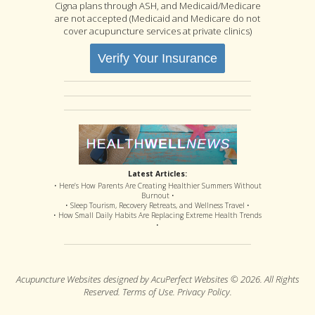
Cigna plans through ASH, and Medicaid/Medicare
are not accepted (Medicaid and Medicare do not
cover acupuncture services at private clinics)
Verify Your Insurance
Latest Articles:
• Here’s How Parents Are Creating Healthier Summers Without
Burnout •
• Sleep Tourism, Recovery Retreats, and Wellness Travel •
• How Small Daily Habits Are Replacing Extreme Health Trends
•
Acupuncture Websites
designed by AcuPerfect Websites © 2026. All Rights
Reserved.
Terms of Use
.
Privacy Policy
.