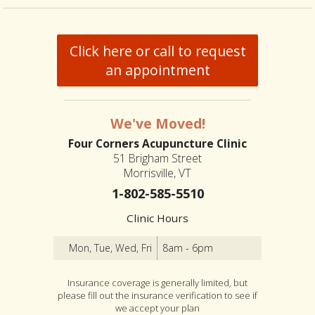
Click here or call to request
an appointment
We've Moved!
Four Corners Acupuncture Clinic
51 Brigham Street
Morrisville, VT
1-802-585-5510
Clinic Hours
Mon, Tue, Wed, Fri
8am - 6pm
Insurance coverage is generally limited, but
please fill out the insurance verification to see if
we accept your plan