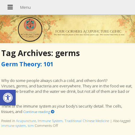
Four Corners Acupuncture Clinic
The best time to plant a tree was twenty years ago. The second best time is now.
Tag Archives:
germs
Germ Theory: 101
Why do some people always catch a cold, and others don’t?
Viruses, germs, and bacteria are everywhere. They are in the food we eat,
Open toolbar
the air we breathe and the water we drink, but not all of them are bad or
harmful.
Think of the immune system as your body’s security detail. The cells,
tissues, and
Continue reading
Posted in
Acupuncture
,
Immune System
,
Traditional Chinese Medicine
|
Also tagged
immune system
,
tcm
Comments Off
on Germ Theory: 101