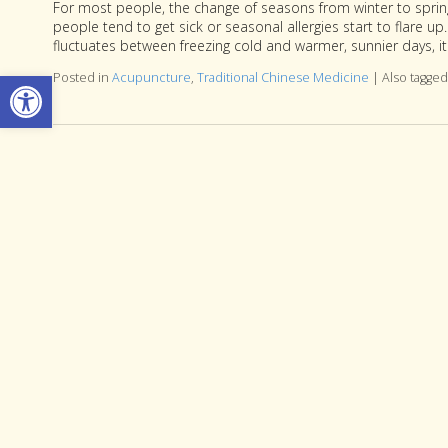
For most people, the change of seasons from winter to sprin
people tend to get sick or seasonal allergies start to flare u
fluctuates between freezing cold and warmer, sunnier days, i
Open toolbar
Posted in
Acupuncture
,
Traditional Chinese Medicine
|
Also tagge