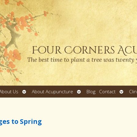
Four Corners Ac
The best time to plant a tree was twenty 
Open
Open
Open
About Us
About Acupuncture
Blog
Contact
Cli
submenu
submenu
submen
ges to Spring