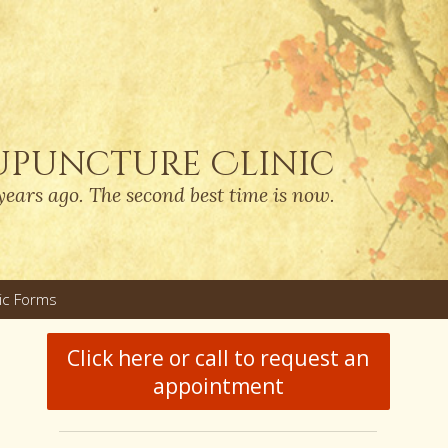
upuncture Clinic
years ago. The second best time is now.
nic Forms
u
Click here or call to request an
appointment