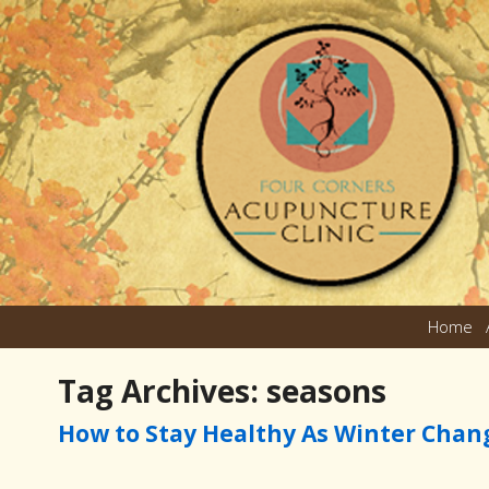
Home
Tag Archives:
seasons
How to Stay Healthy As Winter Chan