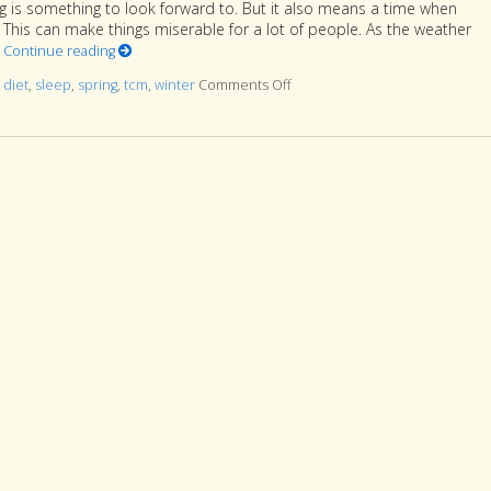
g is something to look forward to. But it also means a time when
p. This can make things miserable for a lot of people. As the weather
t
Continue reading
d
diet
,
sleep
,
spring
,
tcm
,
winter
Comments Off
on How to Stay Healthy As Wint