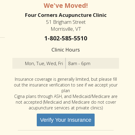
We've Moved!
Four Corners Acupuncture Clinic
51 Brigham Street
er Changes to Spring
Morrisville, VT
1-802-585-5510
Clinic Hours
Mon, Tue, Wed, Fri
8am - 6pm
Insurance coverage is generally limited, but please fill
out the insurance verification to see if we accept your
plan
Cigna plans through ASH, and Medicaid/Medicare are
not accepted (Medicaid and Medicare do not cover
acupuncture services at private clinics)
Verify Your Insurance