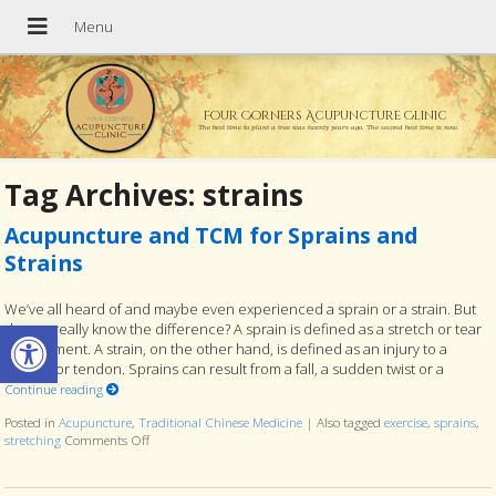
Four Corners Acupuncture Clinic
The best time to plant a tree was twenty years ago. The second best time is now.
Tag Archives:
strains
Acupuncture and TCM for Sprains and
Strains
We’ve all heard of and maybe even experienced a sprain or a strain. But
Open toolbar
do you really know the difference? A sprain is defined as a stretch or tear
of a ligament. A strain, on the other hand, is defined as an injury to a
muscle or tendon. Sprains can result from a fall, a sudden twist or a
Continue reading
Posted in
Acupuncture
,
Traditional Chinese Medicine
|
Also tagged
exercise
,
sprains
,
stretching
Comments Off
on Acupuncture and TCM for Sprains and Strains