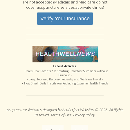
are not accepted (Medicaid and Medicare do not
cover acupuncture services at private clinics)
Verify Your Insurance
Latest Articles:
• Here’s How Parents Are Creating Healthier Summers Without
Burnout •
• Sleep Tourism, Recovery Retreats, and Wellness Travel •
• How Small Daily Habits Are Replacing Extreme Health Trends
•
Acupuncture Websites
designed by AcuPerfect Websites © 2026. All Rights
Reserved.
Terms of Use
.
Privacy Policy
.