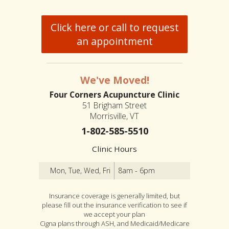
Click here or call to request
an appointment
We've Moved!
Four Corners Acupuncture Clinic
51 Brigham Street
Morrisville, VT
1-802-585-5510
Clinic Hours
Mon, Tue, Wed, Fri
8am - 6pm
Insurance coverage is generally limited, but
please fill out the insurance verification to see if
we accept your plan
Cigna plans through ASH, and Medicaid/Medicare