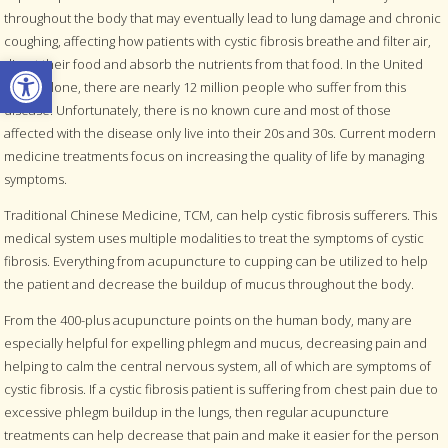
throughout the body that may eventually lead to lung damage and chronic
coughing, affecting how patients with cystic fibrosis breathe and filter air,
Open toolbar
digest their food and absorb the nutrients from that food. In the United
States alone, there are nearly 12 million people who suffer from this
disease. Unfortunately, there is no known cure and most of those
affected with the disease only live into their 20s and 30s. Current modern
medicine treatments focus on increasing the quality of life by managing
symptoms.
Traditional Chinese Medicine, TCM, can help cystic fibrosis sufferers. This
medical system uses multiple modalities to treat the symptoms of cystic
fibrosis. Everything from acupuncture to cupping can be utilized to help
the patient and decrease the buildup of mucus throughout the body.
From the 400-plus acupuncture points on the human body, many are
especially helpful for expelling phlegm and mucus, decreasing pain and
helping to calm the central nervous system, all of which are symptoms of
cystic fibrosis. If a cystic fibrosis patient is suffering from chest pain due to
excessive phlegm buildup in the lungs, then regular acupuncture
treatments can help decrease that pain and make it easier for the person