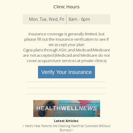
Clinic Hours
Mon, Tue, Wed, Fri
8am - 6pm
Insurance coverage is generally limited, but
please fill out the insurance verification to see if
we accept your plan
Cigna plans through ASH, and Medicaid/Medicare
are not accepted (Medicaid and Medicare do not
cover acupuncture services at private clinics)
Verify Your Insurance
Latest Articles:
• Here’s How Parents Are Creating Healthier Summers Without
Burnout •