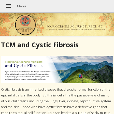
Four Corners Acupuncture Clinic
The best time to plant a tree was twenty years ago. The second best time is now.
TCM and Cystic Fibrosis
Cystic fibrosis is an inherited disease that disrupts normal function of the
epithelial cells in the body.
Epithelial cells line the passageways of many
of our vital organs, including the lungs, liver, kidneys, reproductive system
and the skin. Those who have cystic fibrosis have a defective gene that
impairs epithelial cell function. This can lead to a buildup of sticky mucus