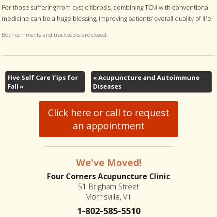
For those suffering from cystic fibrosis, combining TCM with conventional
medicine can be a huge blessing, improving patients’ overall quality of life.
Both comments and trackbacks are closed.
Five Self Care Tips for
«
Acupuncture and Autoimmune
Fall
»
Diseases
Click here or call to request
an appointment
We've Moved!
Four Corners Acupuncture Clinic
51 Brigham Street
Morrisville, VT
1-802-585-5510