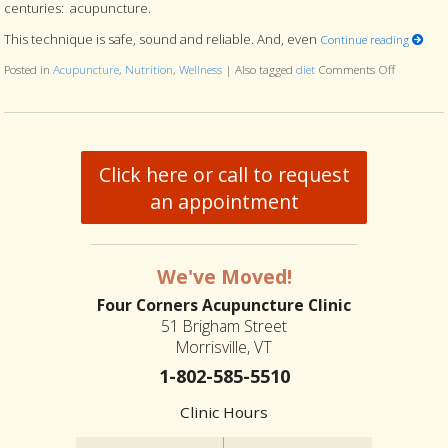
centuries: acupuncture.
This technique is safe, sound and reliable. And, even
Continue reading
Posted in
Acupuncture
,
Nutrition
,
Wellness
|
Also tagged
diet
Comments Off
on Can Yo
Click here or call to request
an appointment
We've Moved!
Four Corners Acupuncture Clinic
51 Brigham Street
Morrisville, VT
1-802-585-5510
Clinic Hours