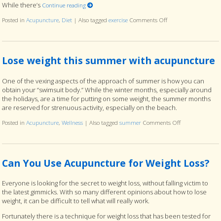
While there’s
Continue reading
Posted in
Acupuncture
,
Diet
|
Also tagged
exercise
Comments Off
on Can Acupuncture R
Lose weight this summer with acupuncture
One of the vexing aspects of the approach of summer is how you can
obtain your “swimsuit body.” While the winter months, especially around
the holidays, are a time for putting on some weight, the summer months
are reserved for strenuous activity, especially on the beach.
Posted in
Acupuncture
,
Wellness
|
Also tagged
summer
Comments Off
on Lose weight
Can You Use Acupuncture for Weight Loss?
Everyone is looking for the secret to weight loss, without falling victim to
the latest gimmicks. With so many different opinions about how to lose
weight, it can be difficult to tell what will really work.
Fortunately there is a technique for weight loss that has been tested for