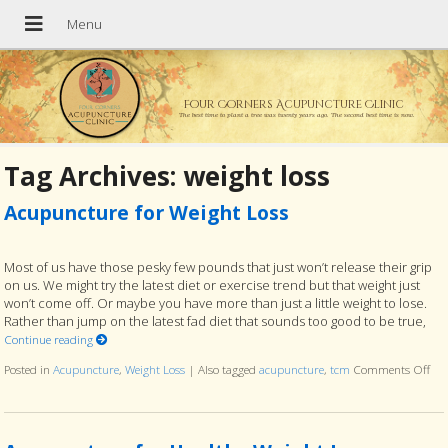
Four Corners Acupuncture Clinic
The best time to plant a tree was twenty years ago. The second best time is now.
Tag Archives:
weight loss
Acupuncture for Weight Loss
Most of us have those pesky few pounds that just won’t release their grip
on us. We might try the latest diet or exercise trend but that weight just
won’t come off. Or maybe you have more than just a little weight to lose.
Rather than jump on the latest fad diet that sounds too good to be true,
Continue reading
Posted in
Acupuncture
,
Weight Loss
|
Also tagged
acupuncture
,
tcm
Comments Off
on 