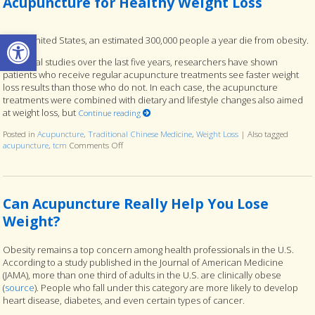
Acupuncture for Healthy Weight Loss
Open toolbar
In the United States, an estimated 300,000 people a year die from obesity.
In several studies over the last five years, researchers have shown
patients who receive regular acupuncture treatments see faster weight
loss results than those who do not. In each case, the acupuncture
treatments were combined with dietary and lifestyle changes also aimed
at weight loss, but
Continue reading
Posted in
Acupuncture
,
Traditional Chinese Medicine
,
Weight Loss
|
Also tagged
acupuncture
,
tcm
Comments Off
on Acupuncture for Healthy Weight Loss
Can Acupuncture Really Help You Lose
Weight?
Obesity remains a top concern among health professionals in the U.S.
According to a study published in the Journal of American Medicine
(JAMA), more than one third of adults in the U.S. are clinically obese
(
source
). People who fall under this category are more likely to develop
heart disease, diabetes, and even certain types of cancer.