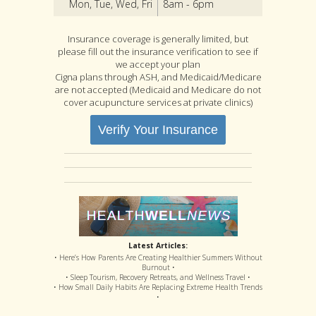
Mon, Tue, Wed, Fri
8am - 6pm
Insurance coverage is generally limited, but
please fill out the insurance verification to see if
we accept your plan
Cigna plans through ASH, and Medicaid/Medicare
are not accepted (Medicaid and Medicare do not
cover acupuncture services at private clinics)
Verify Your Insurance
Latest Articles:
• Here’s How Parents Are Creating Healthier Summers Without
Burnout •
• Sleep Tourism, Recovery Retreats, and Wellness Travel •
• How Small Daily Habits Are Replacing Extreme Health Trends
•